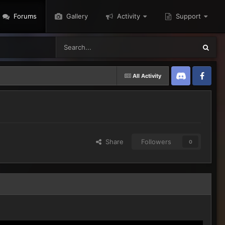
Forums
Gallery
Activity
Support
All Activity
Discord
Twitter
Share
Followers
0