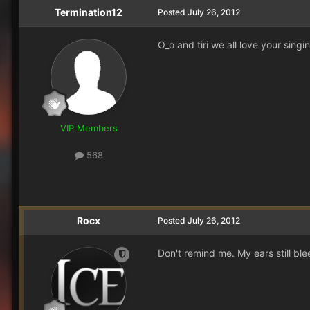
Termination12
Posted
July 26, 2012
O_o and tiri we all love your sing
VIP Members
568
Rocx
Posted
July 26, 2012
Don't remind me. My ears still bl