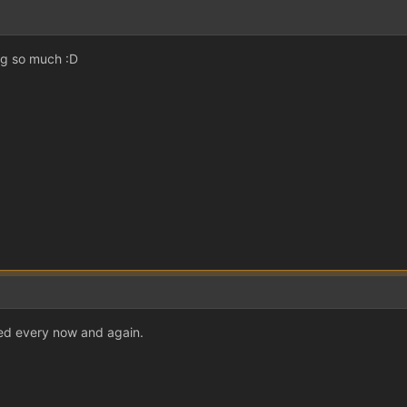
ing so much :D
eed every now and again.