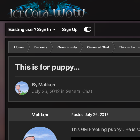
Existing user? Sign In
Sign Up
Home
Forums
Community
General Chat
This is for p
This is for puppy...
By
Maliken
July 26, 2012
in
General Chat
Maliken
Posted
July 26, 2012
This GM Freaking puppy.. He is so