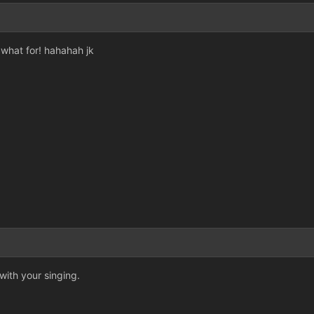
what for! hahahah jk
ith your singing.