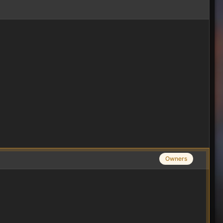
Owners