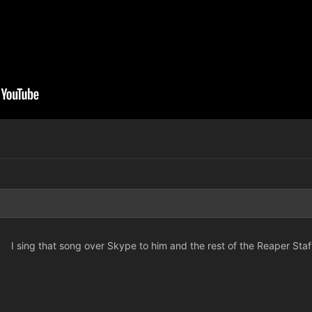
I sing that song over Skype to him and the rest of the Reaper Staf