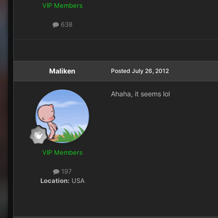
VIP Members
638
Maliken
Posted
July 26, 2012
Ahaha, it seems lol
VIP Members
197
Location:
USA