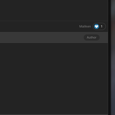
1
Maliken
Author