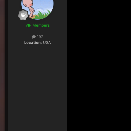
VIP Members
197
Location:
USA