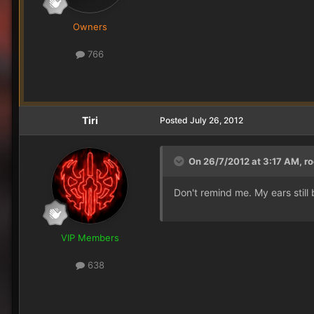
Owners
766
Tiri
Posted
July 26, 2012
On 26/7/2012 at 3:17 AM, ro
Don't remind me. My ears still
VIP Members
638