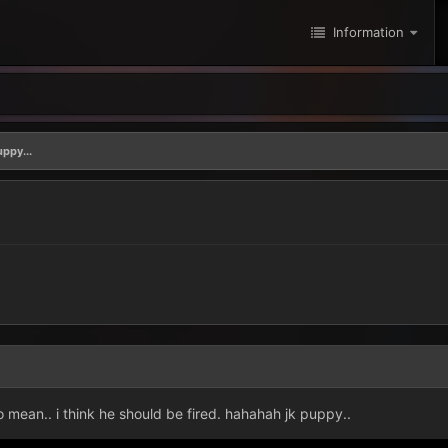
Information
uppy...
 mean.. i think he should be fired. hahahah jk puppy..