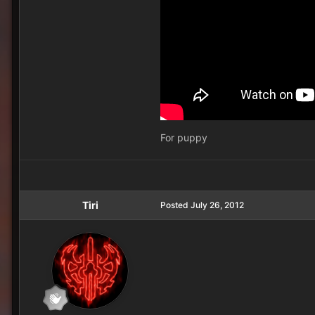
For puppy
Tiri
Posted
July 26, 2012