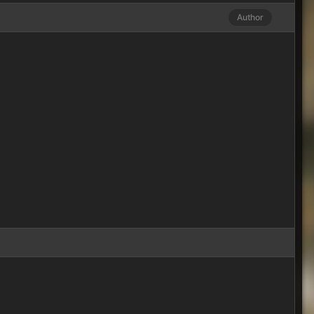
Author