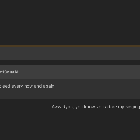
c13x said:
 bleed every now and again.
Aww Ryan, you know you adore my singing