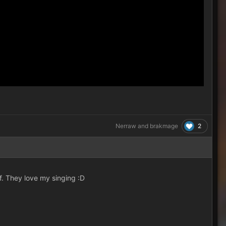
2
Nerraw
and
brakmage
f. They love my singing :D