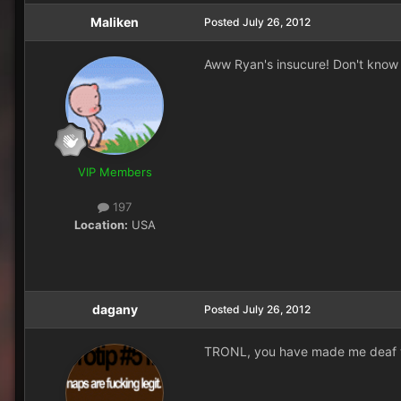
Maliken
Posted
July 26, 2012
Aww Ryan's insucure! Don't know 
VIP Members
197
Location:
USA
dagany
Posted
July 26, 2012
TRONL, you have made me deaf w