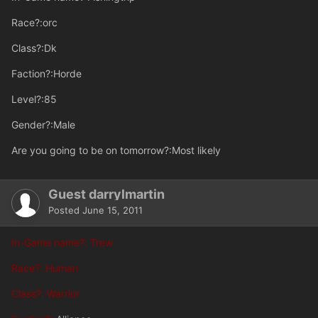
Race?:orc
Class?:Dk
Faction?:Horde
Level?:85
Gender?:Male
Are you going to be on tomorrow?:Most likely
Guest darrylmartin
Posted
June 15, 2011
In-Game name?: Trew
Race?: Human
Class?: Warrior