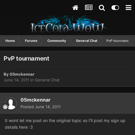
Home
Forums
Community
General Chat
PvP tournament
PvP tournament
By
05mckennar
June 14, 2011
in
General Chat
05mckennar
Posted
June 14, 2011
It wont let me post on the original topic so I'll post my sign up
details here :3