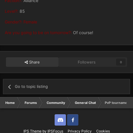
Faction?:
Alliance
Level?:
85
Gender?: Female
Are you going to be on tomorrow?:
Of course!
Share
Followers
0
Go to topic listing
Home
Forums
Community
General Chat
PvP tournament
Discord
Twitter
IPS Theme
by
IPSFocus
Privacy Policy
Cookies