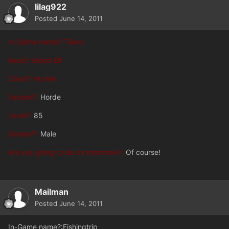
lilag922
Posted
June 14, 2011
In-Game name?: Twixx
Race?: Blood Elf
Class?: Hunter
Faction?:
Horde
Level?:
85
Gender?:
Male
Are you going to be on tomorrow?:
Of course!
Mailman
Posted
June 14, 2011
In-Game name?:Fishingtrip