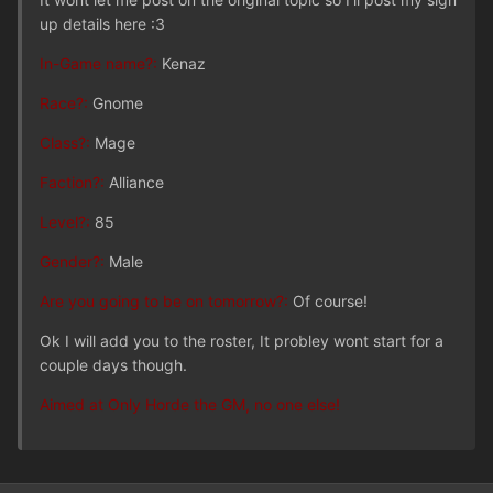
up details here :3
In-Game name?:
Kenaz
Race?:
Gnome
Class?:
Mage
Faction?:
Alliance
Level?:
85
Gender?:
Male
Are you going to be on tomorrow?:
Of course!
Ok I will add you to the roster, It probley wont start for a
couple days though.
Aimed at Only Horde the GM, no one else!