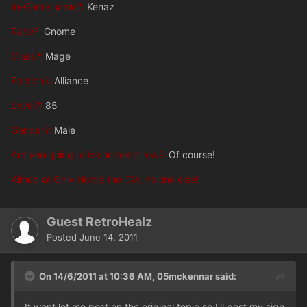
In-Game name?:
Kenaz
Race?:
Gnome
Class?:
Mage
Faction?:
Alliance
Level?:
85
Gender?:
Male
Are you going to be on tomorrow?:
Of course!
Aimed at Only Horde the GM, no one else!
Guest RetroHealz
Posted
June 14, 2011
On 14/6/2011 at 10:36 AM, 05mckennar said:
It wont let me post on the original topic so I'll post my sign