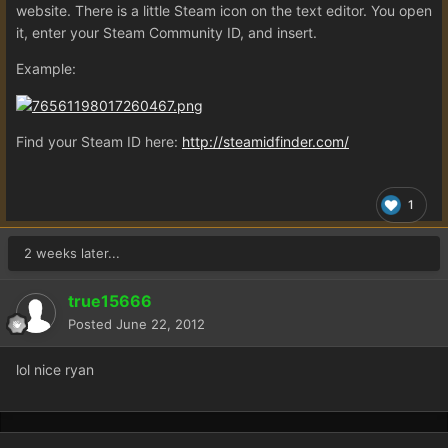
website. There is a little Steam icon on the text editor. You open
it, enter your Steam Community ID, and insert.
Example:
Find your Steam ID here:
http://steamidfinder.com/
1
2 weeks later...
true15666
Posted
June 22, 2012
lol nice ryan