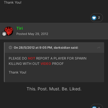
Thank You!
2
Tiri
Posted
May 29, 2012
On 28/5/2012 at 9:05 PM, darksidian said:
PLEASE DO
NOT
REPORT A PLAYER FOR SPAWN
KILLING WITH OUT
VIDEO
PROOF
Thank You!
This. Post. Must. Be. Liked.