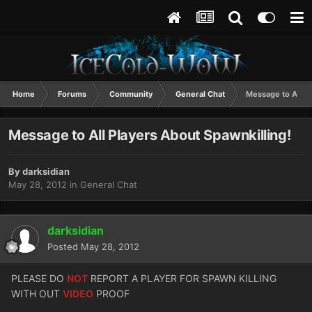
Home
Forums
Community
General Chat
Message to All Pl
Message to All Players About Spawnkilling!
By
darksidian
May 28, 2012
in
General Chat
darksidian
Posted
May 28, 2012
PLEASE DO
NOT
REPORT A PLAYER FOR SPAWN KILLING
WITH OUT
VIDEO
PROOF