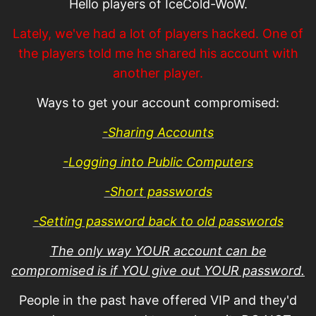
Hello players of IceCold-WoW.
Lately, we've had a lot of players hacked. One of
the players told me he shared his account with
another player.
Ways to get your account compromised:
-Sharing Accounts
-Logging into Public Computers
-Short passwords
-Setting password back to old passwords
The only way YOUR account can be
compromised is if YOU give out YOUR password.
People in the past have offered VIP and they'd