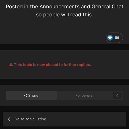
Posted in the Announcements and General Chat
so people will read this.
56
This topic is now closed to further replies.
Share
Followers
0
Go to topic listing