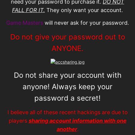
need your password to purchase it.
DO NOT
FALL FOR IT.
They only want your account.
Game Masters
will never ask for your password.
Do not give your password out to
ANYONE.
Do not share your account with
anyone! Always keep your
password a secret!
I believe all of these recent hackings are due to
players
sharing account information with one
another
.