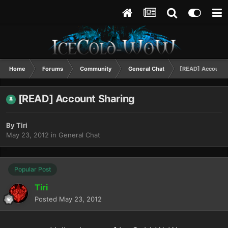
Home
Forums
Community
General Chat
[READ] Account 
[READ] Account Sharing
By
Tiri
May 23, 2012
in
General Chat
Popular Post
Tiri
Posted
May 23, 2012