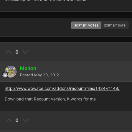
SORT BY VOTES
SORT BY DATE
0
Molton
Posted
May 20, 2012
http://www.wowace.com/addons/recount/files/1434-r1148/
Download that Recount version, it works for me
0