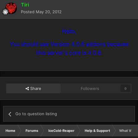
Tiri
Posted
May 20, 2012
Hello,
You should use Version 4.0.6 addons because
this server's core is 4.0.6.
Share
Followers
0
Go to question listing
Home
Forums
IceCold-Reaper
Help & Support
What Versi