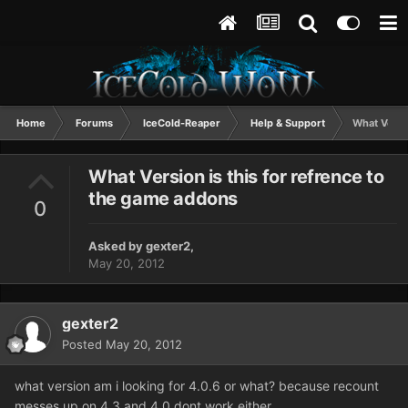
Home
Forums
IceCold-Reaper
Help & Support
What Versi
What Version is this for refrence to
the game addons
0
Asked by
gexter2
,
May 20, 2012
gexter2
Posted
May 20, 2012
what version am i looking for 4.0.6 or what? because recount
messes up on 4.3 and 4.0 dont work either.