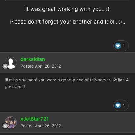
It was great working with you.. :(
Please don't forget your brother and Idol.. :)..
1
darksidian
Posted
April 26, 2012
Ill miss you man! you were a good piece of this server. Kellian 4
prezident!
1
xJetStar721
Posted
April 26, 2012