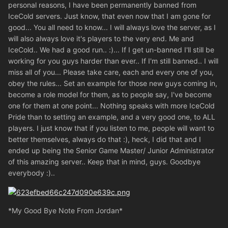
personal reasons, I have been permanently banned from
IceCold servers. Just know, that even now that I am gone for
good... You all need to know... I will always love the server, as I
will also always love it's players to the very end. Me and
IceCold.. We had a good run.. :)... If I get un-banned I'll still be
working for you guys harder than ever.. If I'm still banned.. I will
miss all of you... Please take care, each and every one of you,
obey the rules... Set an example for those new guys coming in,
become a role model for them, as to people say, I've become
one for them at one point... Nothing speaks with more IceCold
Pride than to setting an example, and a very good one, to ALL
players. I just know that if you listen to me, people will want to
better themselves, always do that :), heck, I did that and I
ended up being the Senior Game Master/ Junior Administrator
of this amazing server.. Keep that in mind, guys. Goodbye
everybody :)..
*My Good Bye Note From Jordan*