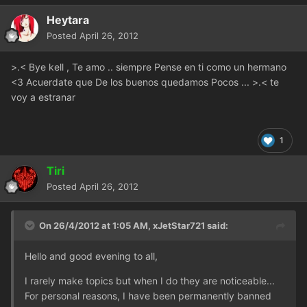
Heytara
Posted
April 26, 2012
>.< Bye kell , Te amo .. siempre Pense en ti como un hermano
<3 Acuerdate que De los buenos quedamos Pocos ... >.< te
voy a estranar
1
Tiri
Posted
April 26, 2012
On 26/4/2012 at 1:05 AM, xJetStar721 said:
Hello and good evening to all,
I rarely make topics but when I do they are noticeable...
For personal reasons, I have been permanently banned