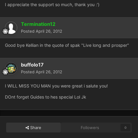
I appreciate the support so much, thank you :')
Termination12
Posted
April 26, 2012
Good bye Kellian in the quote of spak "Live long and prosper"
buffolo17
Posted
April 26, 2012
I WILL MISS YOU MAN you were great i salute you!
DOnt forget Guides to hes special Lol Jk
Share
Followers
0