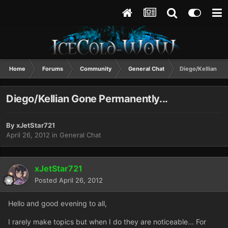
Home
Forums
Community
General Chat
Diego/Kellian Go
Diego/Kellian Gone Permanently...
By
xJetStar721
April 26, 2012
in
General Chat
xJetStar721
Posted
April 26, 2012
Hello and good evening to all,
I rarely make topics but when I do they are noticeable... For