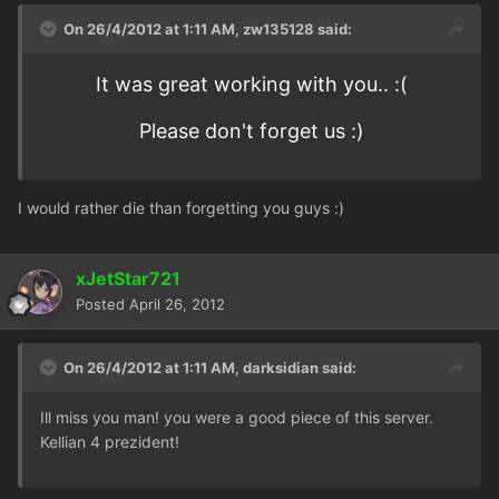
On 26/4/2012 at 1:11 AM, zw135128 said:
It was great working with you.. :(
Please don't forget us :)
I would rather die than forgetting you guys :)
xJetStar721
Posted
April 26, 2012
On 26/4/2012 at 1:11 AM, darksidian said:
Ill miss you man! you were a good piece of this server.
Kellian 4 prezident!