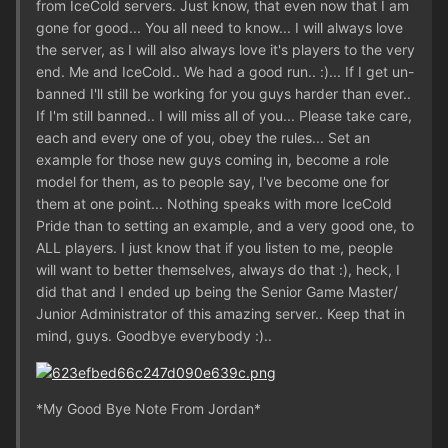
from IceCold servers. Just know, that even now that I am
gone for good... You all need to know... I will always love
the server, as I will also always love it's players to the very
end. Me and IceCold.. We had a good run.. :)... If I get un-
banned I'll still be working for you guys harder than ever..
If I'm still banned.. I will miss all of you... Please take care,
each and every one of you, obey the rules... Set an
example for those new guys coming in, become a role
model for them, as to people say, I've become one for
them at one point... Nothing speaks with more IceCold
Pride than to setting an example, and a very good one, to
ALL players. I just know that if you listen to me, people
will want to better themselves, always do that :), heck, I
did that and I ended up being the Senior Game Master/
Junior Administrator of this amazing server.. Keep that in
mind, guys. Goodbye everybody :)..
*My Good Bye Note From Jordan*