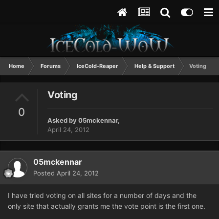
Home
Forums
IceCold-Reaper
Help & Support
Voting
Voting
0
Asked by
05mckennar
,
April 24, 2012
05mckennar
Posted
April 24, 2012
I have tried voting on all sites for a number of days and the
only site that actually grants me the vote point is the first one.