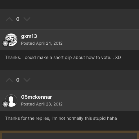
0
gxm13
Posted
April 24, 2012
Thanks. I could make a short clip about how to vote... XD
0
05mckennar
Posted
April 28, 2012
Thanks for the replies, I'm not normally this stupid haha