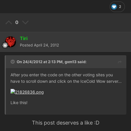
2
0
Tiri
Posted
April 24, 2012
On 24/4/2012 at 2:13 PM, gxm13 said:
After you enter the code on the other voting sites you
have to scroll down and click on the IceCold Wow server...
Like this!
This post deserves a like :D