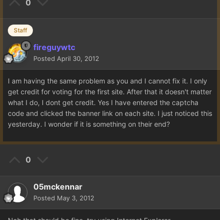
0
Staff
fireguywtc
Posted
April 30, 2012
I am having the same problem as you and I cannot fix it. I only
get credit for voting for the first site. After that it doesn't matter
what I do, I dont get credit. Yes I have entered the captcha
code and clicked the banner link on each site. I just noticed this
yesterday. I wonder if it is something on their end?
0
05mckennar
Posted
May 3, 2012