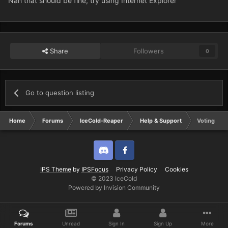
Nah that should be fine, try using Internet Explorer
Share
Followers
0
Go to question listing
Home
Forums
IceCold-Reaper
Help & Support
Voting
Discord
Twitter
IPS Theme
by
IPSFocus
Privacy Policy
Cookies
© 2023 IceCold
Powered by Invision Community
Forums
Unread
Sign In
Sign Up
More