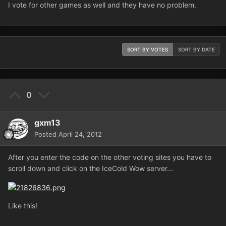
I vote for other games as well and they have no problem.
SORT BY VOTES
SORT BY DATE
0
gxm13
Posted
April 24, 2012
After you enter the code on the other voting sites you have to
scroll down and click on the IceCold Wow server...
Like this!