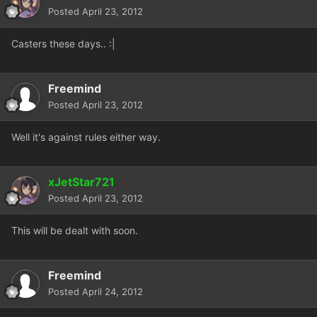
Posted
April 23, 2012
Casters these days.. :|
Freemind
Posted
April 23, 2012
Well it's against rules either way.
xJetStar721
Posted
April 23, 2012
This will be dealt with soon.
Freemind
Posted
April 24, 2012