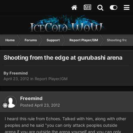
Home
Forums
Support
Report Player/GM
Shooting from t
Shooting from the edge at gurubashi arena
By
Freemind
April 23, 2012
in
Report Player/GM
Freemind
Posted
April 23, 2012
I heard this rule from Echoes. Talked with him, along with other
peoples and he said "you can only attack peoples outside
arena if you are outside the arena yourself and you can only