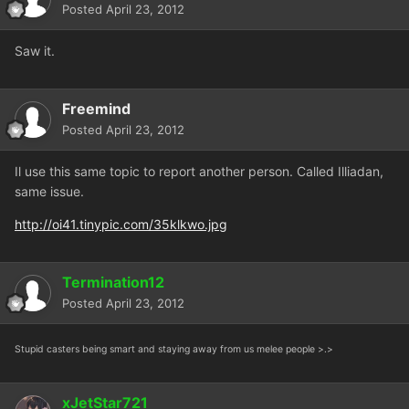
Posted
April 23, 2012
Saw it.
Freemind
Posted
April 23, 2012
Il use this same topic to report another person. Called Illiadan,
same issue.
http://oi41.tinypic.com/35klkwo.jpg
Termination12
Posted
April 23, 2012
Stupid casters being smart and staying away from us melee people >.>
xJetStar721