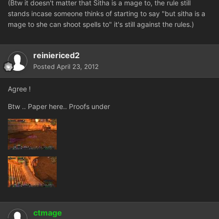
(Btw it doesn't matter that Sitha is a mage to, the rule still
stands incase someone thinks of starting to say "but sitha is a
mage to she can shoot spells to" it's still against the rules.)
reiniericed2
Posted
April 23, 2012
Agree !
Btw .. Paper here.. Proofs under
ctmage