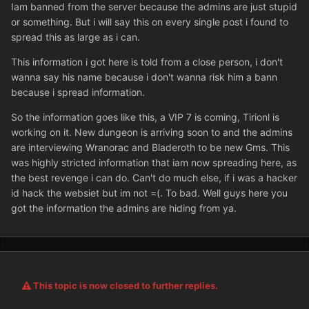
Iam banned from the server because the admins are just stupid
or something. But i will say this on every single post i found to
spread this as large as i can.
This information i got here is told from a close person, i don't
wanna say his name because i don't wanna risk him a bann
because i spread information.
So the information goes like this, a VIP 7 is coming, Tirionl is
working on it. New dungeon is arriving soon to and the admins
are interviewing Wranorac and Bladeroth to be new Gms. This
was highly stricted information that iam now spreading here, as
the best revenge i can do. Can't do much else, if i was a hacker
id hack the websiet but im not =(. To bad. Well guys here you
got the information the admins are hiding from ya.
This topic is now closed to further replies.