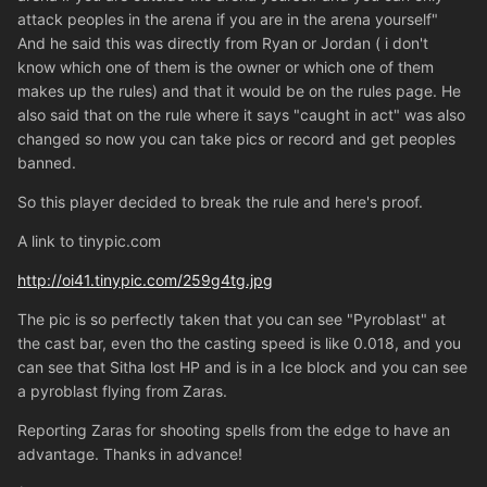
attack peoples in the arena if you are in the arena yourself"
And he said this was directly from Ryan or Jordan ( i don't
know which one of them is the owner or which one of them
makes up the rules) and that it would be on the rules page. He
also said that on the rule where it says "caught in act" was also
changed so now you can take pics or record and get peoples
banned.
So this player decided to break the rule and here's proof.
A link to tinypic.com
http://oi41.tinypic.com/259g4tg.jpg
The pic is so perfectly taken that you can see "Pyroblast" at
the cast bar, even tho the casting speed is like 0.018, and you
can see that Sitha lost HP and is in a Ice block and you can see
a pyroblast flying from Zaras.
Reporting Zaras for shooting spells from the edge to have an
advantage. Thanks in advance!