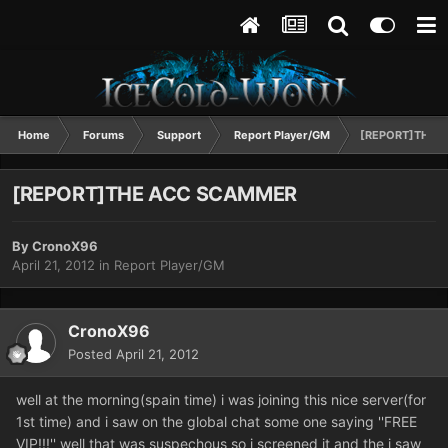
Home
Forums
Support
Report Player/GM
[REPORT]THE 
[REPORT]THE ACC SCAMMER
By
CronoX96
April 21, 2012
in
Report Player/GM
CronoX96
Posted
April 21, 2012
well at the morning(spain time) i was joining this nice server(for
1st time) and i saw on the global chat some one saying ''FREE
VIP!!!'' well that was suspechous so i screened it and the i saw