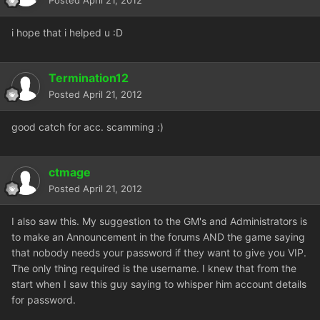
Posted
April 21, 2012
i hope that i helped u :D
Termination12
Posted
April 21, 2012
good catch for acc. scamming :)
ctmage
Posted
April 21, 2012
I also saw this. My suggestion to the GM's and Administrators is
to make an Announcement in the forums AND the game saying
that nobody needs your password if they want to give you VIP.
The only thing required is the username. I knew that from the
start when I saw this guy saying to whisper him account details
for password.