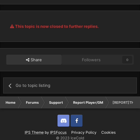
This topic is now closed to further replies.
Share
Followers
0
Go to topic listing
Home
Forums
Support
Report Player/GM
[REPORT]THE 
Discord
Twitter
IPS Theme
by
IPSFocus
Privacy Policy
Cookies
© 2023 IceCold