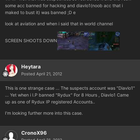
some acc banned for hacking and diavlo1(noob acc that i
maked to bust it) was banned ;D e
look at aviation and when i said that in world channel
SCREEN SHOOTS DOWN
Heytara
Posted
April 21, 2012
This is one strange case ... The suspects account was "Diavlo1"
... Yet when i I.P banned "Rydux" For 8 Hours , Diavlo1 Came
up as one of Rydux IP registered Accounts..
I'm looking further more into this case.
CronoX96