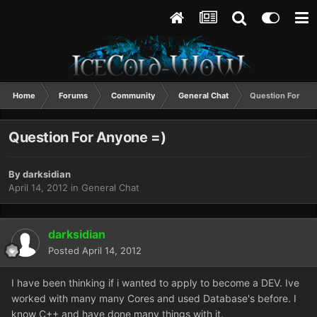
Home
Forums
Community
General Chat
Question For An
Question For Anyone =)
By
darksidian
April 14, 2012
in
General Chat
darksidian
Posted
April 14, 2012
I have been thinking if i wanted to apply to become a DEV. Ive
worked with many many Cores and used Database's before. I
know C++ and have done many things with it.