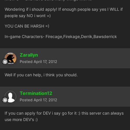
Wondering if i should apply! If enough people say yes I WILL if
people say NO i wont =)
YOU CAN BE HARSH =)
In-game Characters- Firecage,Firekage,Derrik,Bawsderrick
Zarallyn
Posted
April 17, 2012
Well if you can help, i think you should.
Termination12
Posted
April 17, 2012
If you can apply for DEV i say go for it :) this server can always
use more DEV's :)