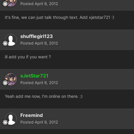
Posted
April 9, 2012
It's fine, we can just talk through text. Add xjetstar721 :)
shufflegirl123
Posted
April 9, 2012
ill add you if you want ?
xJetStar721
Posted
April 9, 2012
Yeah add me now, I'm online on there. :)
Freemind
Posted
April 9, 2012