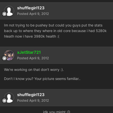
shufflegirl123
Posted
April 9, 2012
Im not trying to be pushey but could you guys put the stats
back up to where they where in old core because i had 5280k
hleath now i have 3980k health :(
xJetStar721
Posted
April 9, 2012
We're working on that don't worry :).
Don't I know you? Your picture seems familiar..
shufflegirl123
Posted
April 9, 2012
idk
you might :D