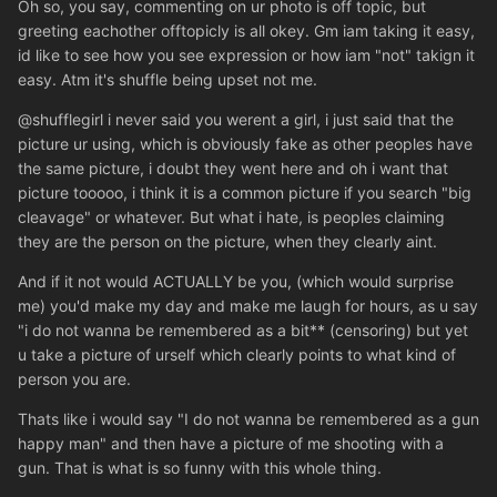
Oh so, you say, commenting on ur photo is off topic, but
greeting eachother offtopicly is all okey. Gm iam taking it easy,
id like to see how you see expression or how iam "not" takign it
easy. Atm it's shuffle being upset not me.
@shufflegirl i never said you werent a girl, i just said that the
picture ur using, which is obviously fake as other peoples have
the same picture, i doubt they went here and oh i want that
picture tooooo, i think it is a common picture if you search "big
cleavage" or whatever. But what i hate, is peoples claiming
they are the person on the picture, when they clearly aint.
And if it not would ACTUALLY be you, (which would surprise
me) you'd make my day and make me laugh for hours, as u say
"i do not wanna be remembered as a bit** (censoring) but yet
u take a picture of urself which clearly points to what kind of
person you are.
Thats like i would say "I do not wanna be remembered as a gun
happy man" and then have a picture of me shooting with a
gun. That is what is so funny with this whole thing.