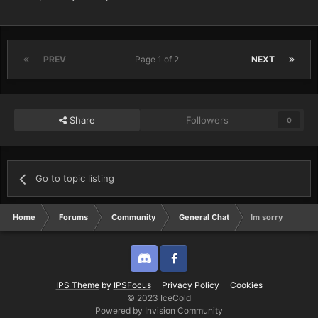
PREV
Page 1 of 2
NEXT
Share
Followers
0
Go to topic listing
Home
Forums
Community
General Chat
Im sorry
Discord
Twitter
IPS Theme
by
IPSFocus
Privacy Policy
Cookies
© 2023 IceCold
Powered by Invision Community