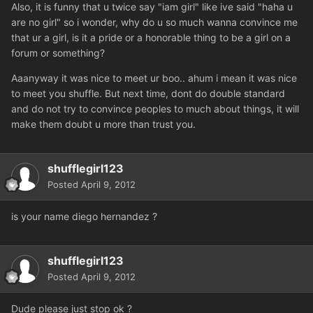
Also, it is funny that u twice say "iam girl" like ive said "haha u
are no girl" so i wonder, why do u so much wanna convince me
that ur a girl, is it a pride or a honorable thing to be a girl on a
forum or something?
Aaanyway it was nice to meet ur boo.. ahum i mean it was nice
to meet you shuffle. But next time, dont do double standard
and do not try to convince peoples to much about things, it will
make them doubt u more than trust you.
shufflegirl123
Posted
April 9, 2012
is your name diego hernandez ?
shufflegirl123
Posted
April 9, 2012
Dude please just stop ok ?