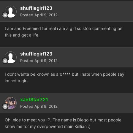
shufflegirl123
Posted
April 9, 2012
I am and Freemind for real i am a girl so stop commenting on
this and get a life.
shufflegirl123
Posted
April 9, 2012
I dont wanta be known as a b**** but i hate when poeple say
im not a girl.
xJetStar721
Posted
April 9, 2012
Oh, nice to meet you :P. The name is Diego but most people
know me for my overpowered main Kellian :)