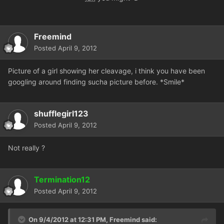
Freemind
Posted
April 9, 2012
Picture of a girl showing her cleavage, i think you have been
googling around finding sucha picture before. *Smile*
shufflegirl123
Posted
April 9, 2012
Not really ?
Termination12
Posted
April 9, 2012
On 9/4/2012 at 12:31 PM, Freemind said: