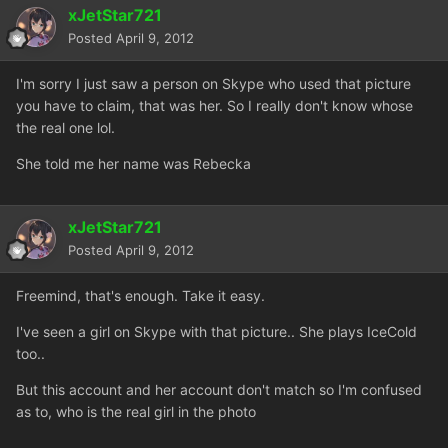
xJetStar721
Posted
April 9, 2012
I'm sorry I just saw a person on Skype who used that picture
you have to claim, that was her. So I really don't know whose
the real one lol.
She told me her name was Rebecka
xJetStar721
Posted
April 9, 2012
Freemind, that's enough. Take it easy.
I've seen a girl on Skype with that picture.. She plays IceCold
too..
But this account and her account don't match so I'm confused
as to, who is the real girl in the photo