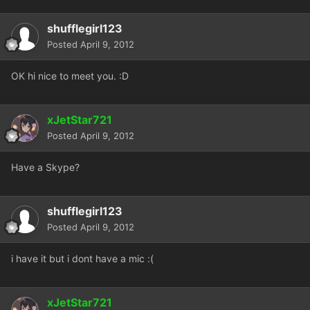
shufflegirl123
Posted
April 9, 2012
OK hi nice to meet you. :D
xJetStar721
Posted
April 9, 2012
Have a Skype?
shufflegirl123
Posted
April 9, 2012
i have it but i dont have a mic :(
xJetStar721