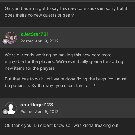
Gms and admin i got to say this new core sucks im sorry but it
does theirs no new quests or gear?
xJetStar721
Posted
April 9, 2012
We're currently working on making this new core more
enjoyable for the players. We're eventually gonna be adding
new items for the players.
But that has to wait until we're done fixing the bugs. You must
be patient :). By the way, you seem familiar :P.
shufflegirl123
Posted
April 9, 2012
Ok thank you :D i dident know so i was kinda freaking out.