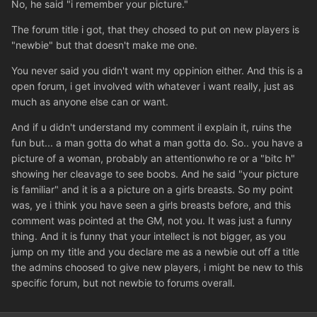
No, he said "i remember your picture."
The forum title i got, that they chosed to put on new players is
"newbie" but that doesn't make me one.
You never said you didn't want my oppinion either. And this is a
open forum, i get involved with whatever i want really, just as
much as anyone else can or want.
And if u didn't understand my comment il explain it, ruins the
fun but... a man gotta do what a man gotta do. So.. you have a
picture of a woman, probably an attentionwho re or a "bitc h"
showing her cleavage to see boobs. And he said "your picture
is familiar" and it is a a picture on a girls breasts. So my point
was, ye i think you have seen a girls breasts before, and this
comment was pointed at the GM, not you. It was just a funny
thing. And it is funny that your intellect is not bigger, as you
jump on my title and you declare me as a newbie out off a title
the admins choosed to give new players, i might be new to this
specific forum, but not newbie to forums overall.