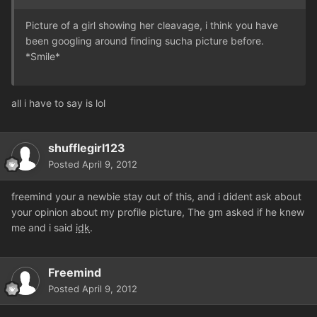
Picture of a girl showing her cleavage, i think you have
been googling around finding sucha picture before.
*Smile*
all i have to say is lol
shufflegirl123
Posted
April 9, 2012
freemind your a newbie stay out of this, and i dident ask about
your opinion about my profile picture, The gm asked if he knew
me and i said
idk
.
Freemind
Posted
April 9, 2012