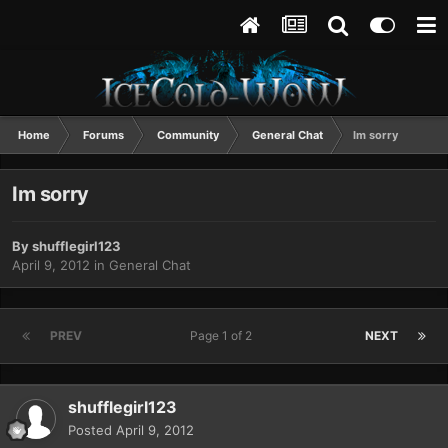
Home
Forums
Community
General Chat
Im sorry
Im sorry
By
shufflegirl123
April 9, 2012
in
General Chat
PREV
Page 1 of 2
NEXT
shufflegirl123
Posted
April 9, 2012