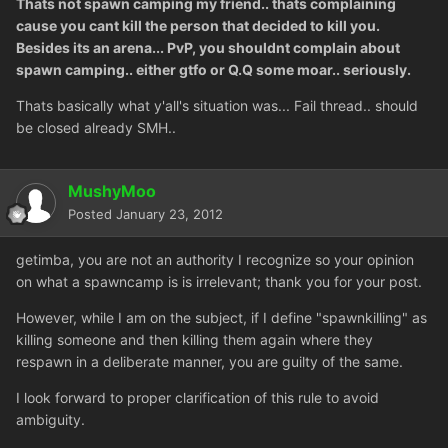
Thats not spawn camping my friend.. thats complaining
cause you cant kill the person that decided to kill you.
Besides its an arena... PvP, you shouldnt complain about
spawn camping.. either gtfo or Q.Q some moar.. seriously.
Thats basically what y'all's situation was... Fail thread.. should
be closed already SMH..
MushyMoo
Posted
January 23, 2012
getimba, you are not an authority I recognize so your opinion
on what a spawncamp is is irrelevant; thank you for your post.
However, while I am on the subject, if I define "spawnkilling" as
killing someone and then killing them again where they
respawn in a deliberate manner, you are guilty of the same.
I look forward to proper clarification of this rule to avoid
ambiguity.