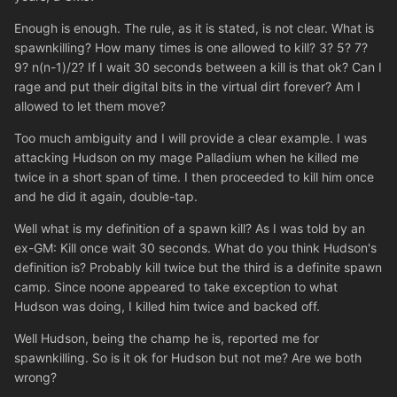
Enough is enough. The rule, as it is stated, is not clear. What is
spawnkilling? How many times is one allowed to kill? 3? 5? 7?
9? n(n-1)/2? If I wait 30 seconds between a kill is that ok? Can I
rage and put their digital bits in the virtual dirt forever? Am I
allowed to let them move?
Too much ambiguity and I will provide a clear example. I was
attacking Hudson on my mage Palladium when he killed me
twice in a short span of time. I then proceeded to kill him once
and he did it again, double-tap.
Well what is my definition of a spawn kill? As I was told by an
ex-GM: Kill once wait 30 seconds. What do you think Hudson's
definition is? Probably kill twice but the third is a definite spawn
camp. Since noone appeared to take exception to what
Hudson was doing, I killed him twice and backed off.
Well Hudson, being the champ he is, reported me for
spawnkilling. So is it ok for Hudson but not me? Are we both
wrong?