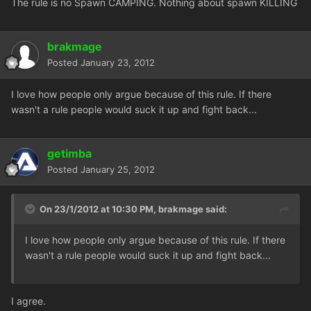
The rule is no Spawn CAMPING. Nothing about spawn KILLING
brakmage
Posted
January 23, 2012
I love how people only argue because of this rule. If there
wasn't a rule people would suck it up and fight back...
getimba
Posted
January 25, 2012
On 23/1/2012 at 10:30 PM, brakmage said:
I love how people only argue because of this rule. If there
wasn't a rule people would suck it up and fight back...
I agree.