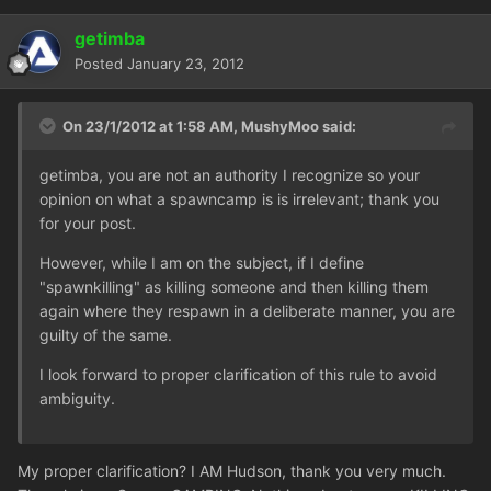
getimba
Posted
January 23, 2012
On 23/1/2012 at 1:58 AM, MushyMoo said:
getimba, you are not an authority I recognize so your
opinion on what a spawncamp is is irrelevant; thank you
for your post.
However, while I am on the subject, if I define
"spawnkilling" as killing someone and then killing them
again where they respawn in a deliberate manner, you are
guilty of the same.
I look forward to proper clarification of this rule to avoid
ambiguity.
My proper clarification? I AM Hudson, thank you very much.