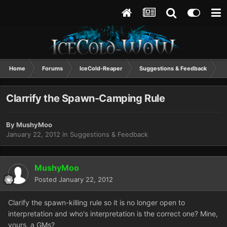
Home
Forums
IceCold-Reaper
Suggestions & Feedback
C
Clarrify the Spawn-Camping Rule
By
MushyMoo
January 22, 2012
in
Suggestions & Feedback
MushyMoo
Posted
January 22, 2012
Clarify the spawn-killing rule so it is no longer open to
interpretation and who's interpretation is the correct one? Mine,
yours, a GMs?