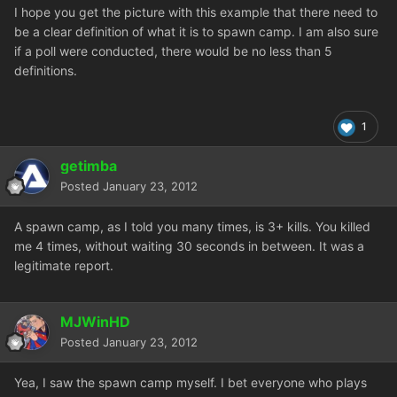
I hope you get the picture with this example that there need to
be a clear definition of what it is to spawn camp. I am also sure
if a poll were conducted, there would be no less than 5
definitions.
1
getimba
Posted
January 23, 2012
A spawn camp, as I told you many times, is 3+ kills. You killed
me 4 times, without waiting 30 seconds in between. It was a
legitimate report.
MJWinHD
Posted
January 23, 2012
Yea, I saw the spawn camp myself. I bet everyone who plays