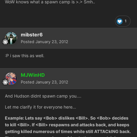
WoW knows what a spawn camp is >.> Smh..
1
mibster6
Posted
January 23, 2012
:P i saw this as well.
MJWinHD
Posted
January 23, 2012
And Hudson didnt spawn camp you....
Let me clarify it for everyone here...
Example: Lets say <Bob> dislikes <Bill>. So <Bob> decides
to kill <Bill>. If <Bill> respawns and attacks back, and keeps
getting killed numerous of times while still ATTACkING back.