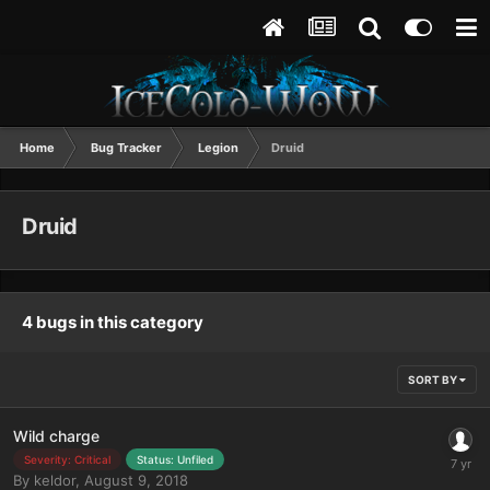
Home
Bug Tracker
Legion
Druid
Druid
4 bugs in this category
SORT BY
Wild charge
Severity: Critical
Status: Unfiled
By
keldor
,
August 9, 2018