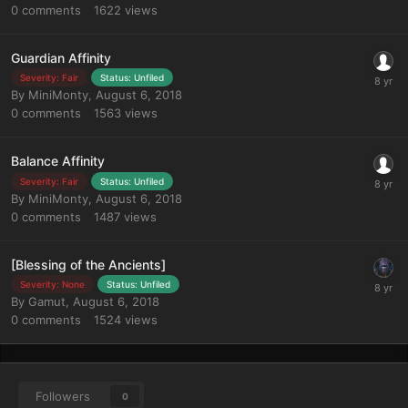
0
comments
1622
views
Guardian Affinity
Severity: Fair
Status: Unfiled
By
MiniMonty
,
August 6, 2018
0
comments
1563
views
Balance Affinity
Severity: Fair
Status: Unfiled
By
MiniMonty
,
August 6, 2018
0
comments
1487
views
[Blessing of the Ancients]
Severity: None
Status: Unfiled
By
Gamut
,
August 6, 2018
0
comments
1524
views
Followers
0