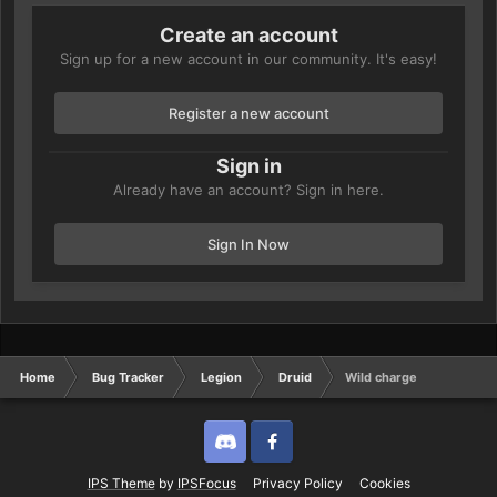
Create an account
Sign up for a new account in our community. It's easy!
Register a new account
Sign in
Already have an account? Sign in here.
Sign In Now
Home
Bug Tracker
Legion
Druid
Wild charge
Discord
Twitter
IPS Theme
by
IPSFocus
Privacy Policy
Cookies