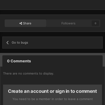
Share
Followers
0
Go to bugs
0 Comments
There are no comments to display.
Create an account or sign in to comment
You need to be a member in order to leave a comment