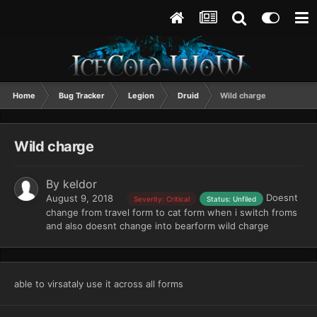
Home
Bug Tracker
Legion
Druid
Wild charge
Wild charge
By
keldor
Doesnt
August 9, 2018
Severity: Critical
Status: Unfiled
change from travel form to cat form when i switch froms
and also doesnt change into bearform wild charge
able to virsataly use it across all forms