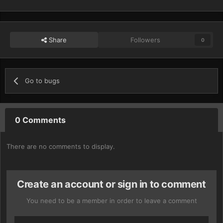
Share
Followers
0
Go to bugs
0 Comments
There are no comments to display.
Create an account or sign in to comment
You need to be a member in order to leave a comment