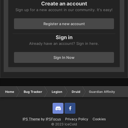
Create an account
Sign up for a new account in our community. It's easy!
Register a new account
Sign in
Already have an account? Sign in here.
Sign In Now
Home
Bug Tracker
Legion
Druid
Guardian Affinity
Discord
Twitter
IPS Theme
by
IPSFocus
Privacy Policy
Cookies
© 2023 IceCold