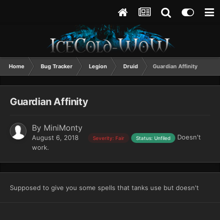
Home
Bug Tracker
Legion
Druid
Guardian Affinity
Guardian Affinity
By
MiniMonty
Doesn't
August 6, 2018
Severity: Fair
Status: Unfiled
work.
Supposed to give you some spells that tanks use but doesn't