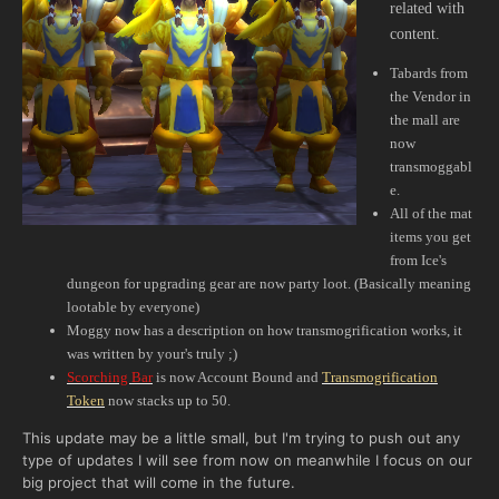
related with
content.
Tabards from
the Vendor in
the mall are
now
transmoggabl
e.
All of the mat
items you get
from Ice's
dungeon for upgrading gear are now party loot. (Basically meaning
lootable by everyone)
Moggy now has a description on how transmogrification works, it
was written by your's truly ;)
Scorching Bar
is now Account Bound and
Transmogrification
Token
now stacks up to 50.
This update may be a little small, but I'm trying to push out any
type of updates I will see from now on meanwhile I focus on our
big project that will come in the future.