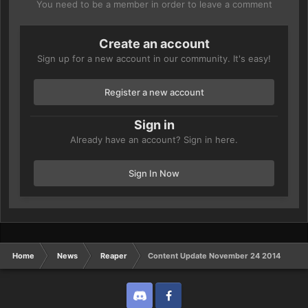
You need to be a member in order to leave a comment
Create an account
Sign up for a new account in our community. It's easy!
Register a new account
Sign in
Already have an account? Sign in here.
Sign In Now
Home
News
Reaper
Content Update November 24 2014
Discord
Twitter