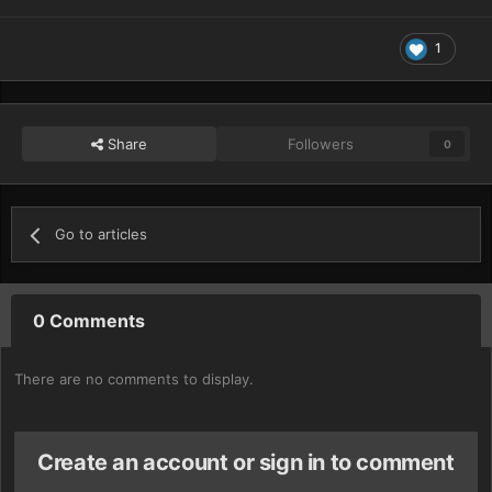
1
Share
Followers
0
Go to articles
0 Comments
There are no comments to display.
Create an account or sign in to comment