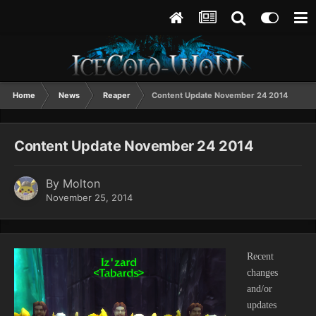
Home
News
Reaper
Content Update November 24 2014
Content Update November 24 2014
By
Molton
November 25, 2014
Recent
changes
and/or
updates