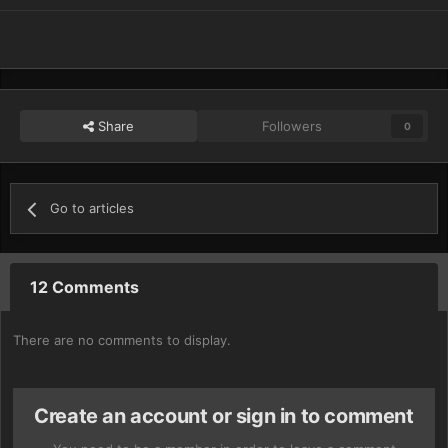
Share
Followers
0
Go to articles
12 Comments
There are no comments to display.
Create an account or sign in to comment