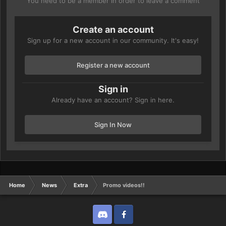
You need to be a member in order to leave a comment
Create an account
Sign up for a new account in our community. It's easy!
Register a new account
Sign in
Already have an account? Sign in here.
Sign In Now
Home
News
Extra
Promo videos!!
Discord
Twitter