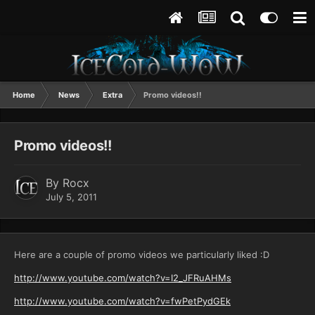
Home
News
Extra
Promo videos!!
Promo videos!!
By
Rocx
July 5, 2011
Here are a couple of promo videos we particularly liked :D
http://www.youtube.com/watch?v=I2_JFRuAHMs
http://www.youtube.com/watch?v=fwPetPydGEk