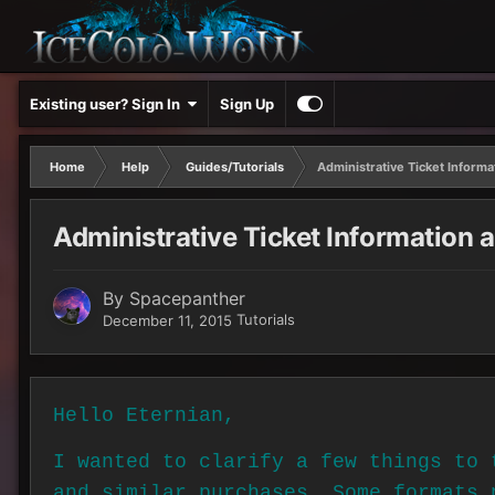
Existing user? Sign In
Sign Up
Home
Help
Guides/Tutorials
Administrative Ticket Inform
Administrative Ticket Information 
By
Spacepanther
Tutorials
December 11, 2015
Hello Eternian,
I wanted to clarify a few things to 
and similar purchases. Some formats 