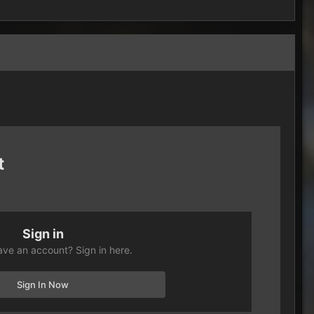
t
Sign in
ave an account? Sign in here.
Sign In Now