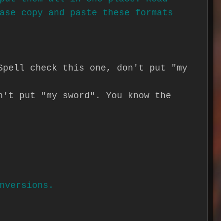
ase copy and paste these formats
Spell check this one, don't put "my
n't put "my sword". You know the
nversions.