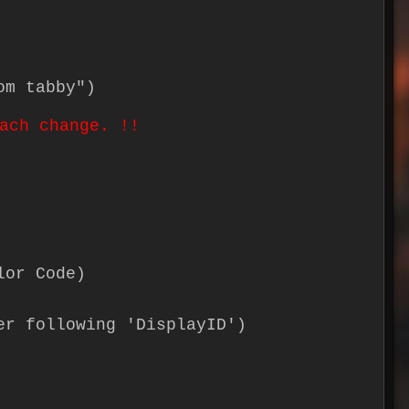
om tabby")
ach change. !!
lor Code)
er following 'DisplayID')