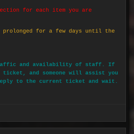
ection for each item you are
 prolonged for a few days until the
affic and availability of staff. If
 ticket, and someone will assist you
eply to the current ticket and wait.