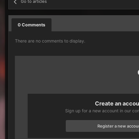
Go to articles
0 Comments
There are no comments to display.
Create an acco
Sign up for a new account in our com
Register a new accou