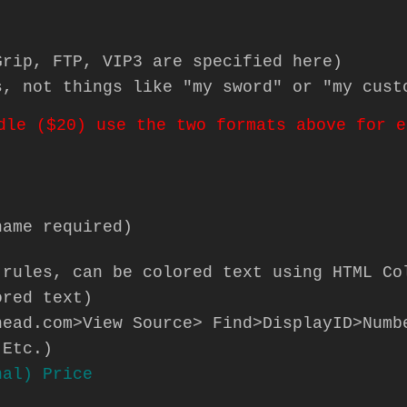
Grip, FTP, VIP3 are specified here)
s, not things like "my sword" or "my cust
dle ($20) use the two formats above for e
name required)
 rules, can be colored text using HTML Co
ored text)
head.com>View Source> Find>DisplayID>Numb
 Etc.)
nal) Price