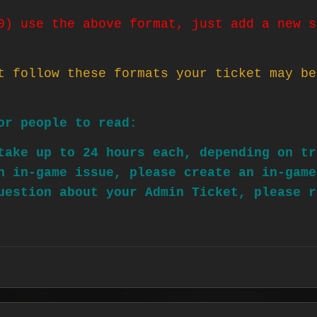
0) use the above format, just add a new s
t follow these formats your ticket may be
or people to read:
take up to 24 hours each, depending on tr
n in-game issue, please create an in-game
uestion about your Admin Ticket, please r