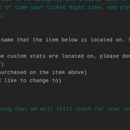
t of time your ticket might take, and ple
t:
 name that the item below is located on. 
he custom stats are located on, please do
f)
purchased on the item above)
d like to change to)
hing that we will still check for stat co