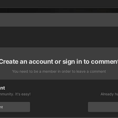
Create an account or sign in to commen
You need to be a member in order to leave a comment
unt
munity. It's easy!
Already h
nt