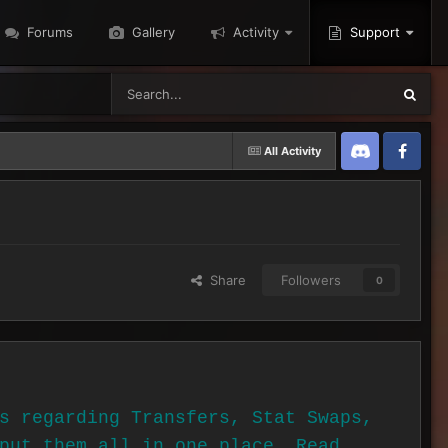
Forums
Gallery
Activity
Support
All Activity
Discord
Twitter
Share
Followers
0
s regarding Transfers, Stat Swaps,
put them all in one place. Read