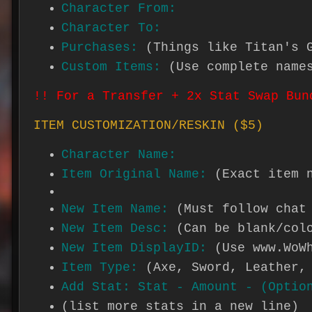
Character From:
Character To:
Purchases:
(Things like Titan's 
Custom Items:
(Use complete name
!! For a Transfer + 2x Stat Swap Bun
ITEM CUSTOMIZATION/RESKIN ($5)
Character Name:
Item Original Name:
(Exact item 
New Item Name:
(Must follow chat
New Item Desc:
(Can be blank/col
New Item DisplayID:
(Use www.WoW
Item Type:
(Axe, Sword, Leather,
Add Stat: Stat - Amount - (Optio
(list more stats in a new line)