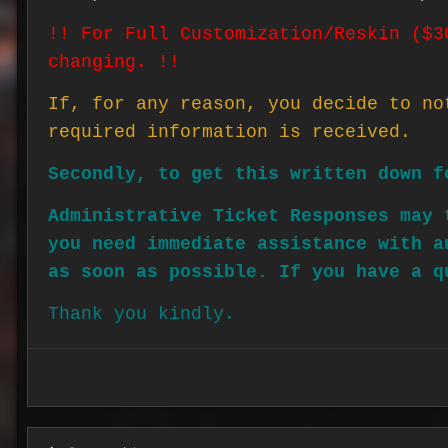
!! For Full Customization/Reskin ($3
changing. !!
If, for any reason, you decide to no
required information is received.
Secondly, to get this written down f
Administrative Ticket Responses may 
you need immediate assistance with a
as soon as possible. If you have a q
Thank you kindly.