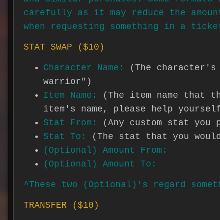
carefully as it may reduce the amoun
when requesting something in a ticke
STAT SWAP ($10)
Character Name:
(The character's
warrior")
Item Name:
(The item name that t
item's name, please help yoursel
Stat From:
(Any custom stat you 
Stat To:
(The stat that you woul
(Optional) Amount From:
(Optional) Amount To:
^These two (Optional)'s regard somet
TRANSFER ($10)