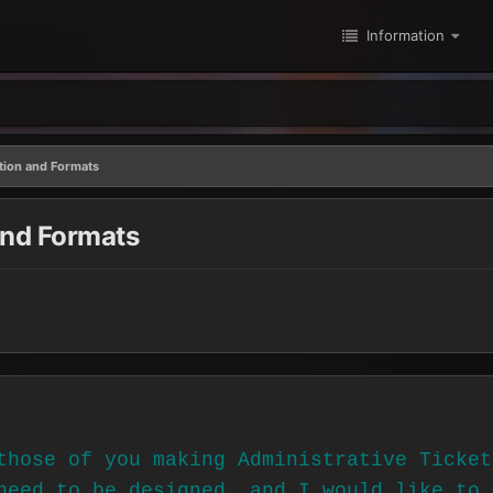
Information
ation and Formats
and Formats
those of you making Administrative Ticket
need to be designed, and I would like to 