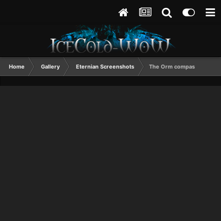
Home
Gallery
Eternian Screenshots
The Orm compas