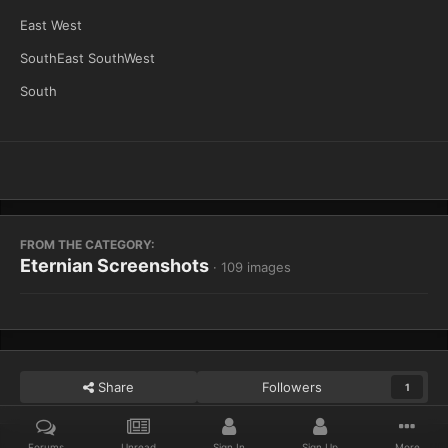
East West
SouthEast SouthWest
South
FROM THE CATEGORY:
Eternian Screenshots
· 109 images
Share
Followers
1
Forums
Unread
Sign In
Sign Up
More