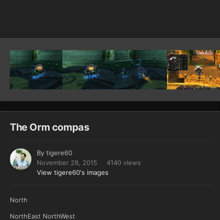
Image Tools
The Orm compas
By
tigere60
November 28, 2015
4140 views
View tigere60's images
North
NorthEast NorthWest