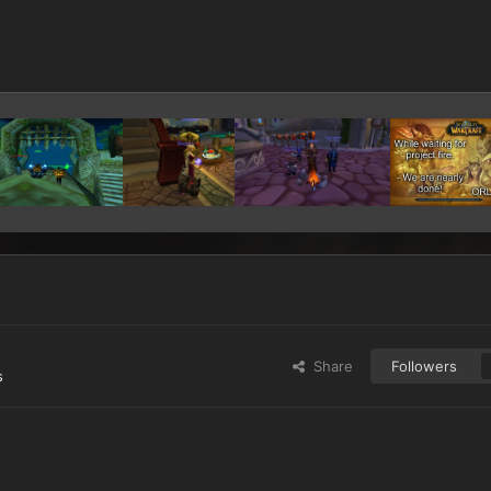
Share
Followers
s