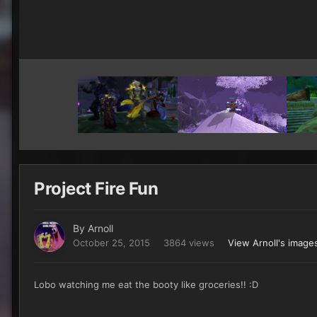
Project Fire Fun
By
Arnoll
October 25, 2015
3864 views
View Arnoll's image
Lobo watching me eat the booty like groceries!! :D