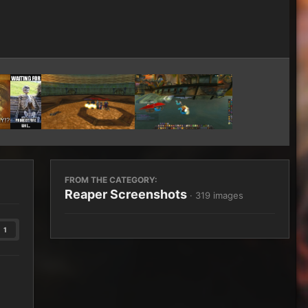
Image Tools
FROM THE CATEGORY:
Reaper Screenshots
· 319 images
1