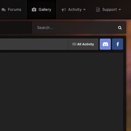
Forums
Gallery
Activity
Support
All Activity
Discord
Twitter