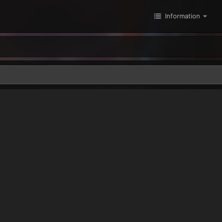
Information