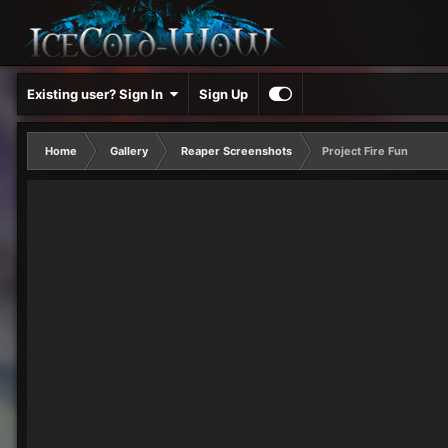
Existing user? Sign In
Sign Up
Home
Gallery
Reaper Screenshots
Project Fire Fun