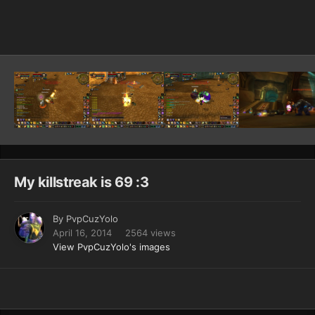
Image Tools
My killstreak is 69 :3
By
PvpCuzYolo
April 16, 2014
2564 views
View PvpCuzYolo's images