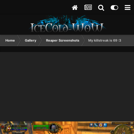
Home
Gallery
Reaper Screenshots
My killstreak is 69 :3