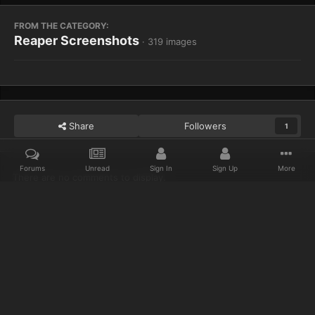
FROM THE CATEGORY:
Reaper Screenshots
· 319 images
Share
Followers
1
Forums
Unread
Sign In
Sign Up
More
There are no comments to display.
Home
Gallery
Reaper Screenshots
My killstreak is 69 :3
Discord
Twitter
IPS Theme
by
IPSFocus
Privacy Policy
Cookies
© 2023 IceCold
Powered by Invision Community