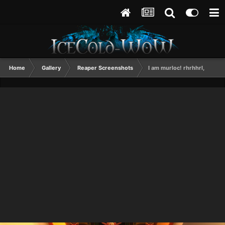
Home
Gallery
Reaper Screenshots
I am murloc! rhrhhrl,