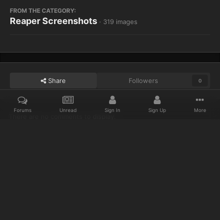
FROM THE CATEGORY:
Reaper Screenshots
· 319 images
Share
Followers
0
Forums
Unread
Sign In
Sign Up
More
There are no comments to display.
Home
Gallery
Reaper Screenshots
I am murloc! rhrhhrl,
Discord
Twitter
IPS Theme
by
IPSFocus
Privacy Policy
Cookies
© 2023 IceCold
Powered by Invision Community