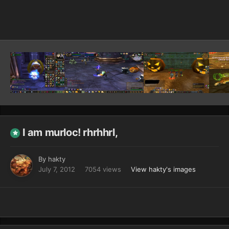
Image Tools
I am murloc! rhrhhrl,
By
hakty
July 7, 2012
7054 views
View hakty's images