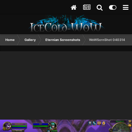
Home
Gallery
Eternian Screenshots
WoWScrnShot 040314 09