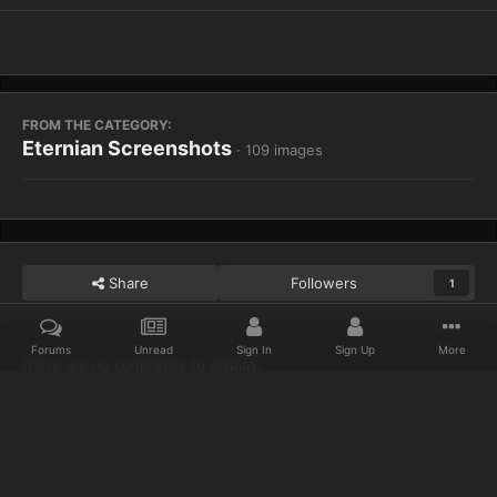
FROM THE CATEGORY:
Eternian Screenshots
· 109 images
Share
Followers
1
Forums
Unread
Sign In
Sign Up
More
There are no comments to display.
Home
Gallery
Eternian Screenshots
WoWScrnShot 040314 09