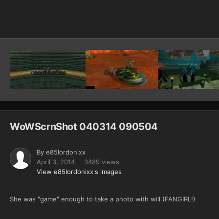
Image Tools
WoWScrnShot 040314 090504
By
e85lordonixx
April 3, 2014
3489 views
View e85lordonixx's images
She was "game" enough to take a photo with will (FANGIRL!)