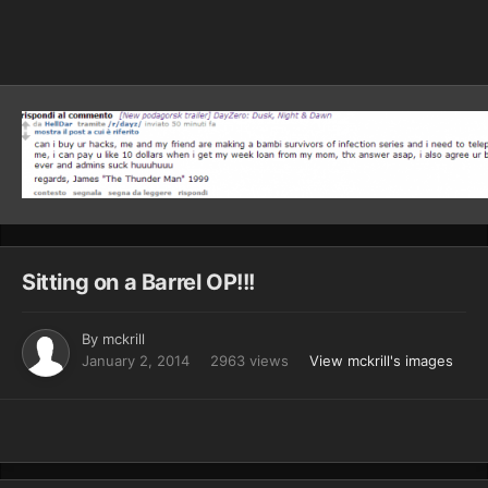
Image Tools
Sitting on a Barrel OP!!!
By
mckrill
January 2, 2014
2963 views
View mckrill's images