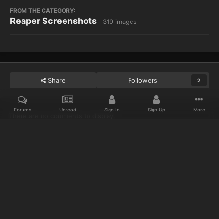
FROM THE CATEGORY:
Reaper Screenshots
· 319 images
Share
Followers
2
Forums
Unread
Sign In
Sign Up
More
There are no comments to display.
Home
Gallery
Reaper Screenshots
Sitting on a Barrel OP!!!
Discord
Twitter
IPS Theme
by
IPSFocus
Privacy Policy
Cookies
© 2023 IceCold
Powered by Invision Community