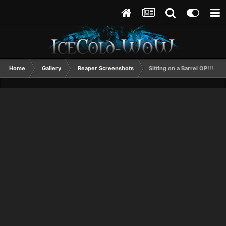
Home
Gallery
Reaper Screenshots
Sitting on a Barrel OP!!!