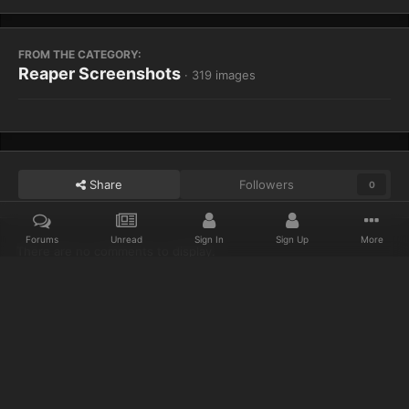
FROM THE CATEGORY:
Reaper Screenshots
· 319 images
Share
Followers
0
Forums
Unread
Sign In
Sign Up
More
There are no comments to display.
Home
Gallery
Reaper Screenshots
Emerald Forest 1
Discord
Twitter
IPS Theme
by
IPSFocus
Privacy Policy
Cookies
© 2023 IceCold