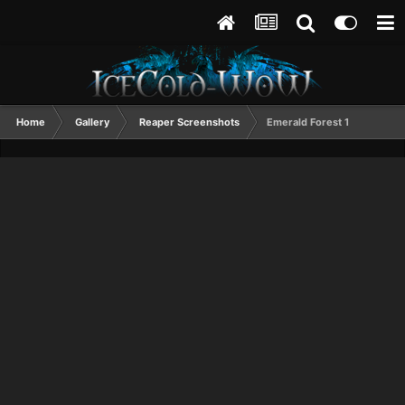
Home
Gallery
Reaper Screenshots
Emerald Forest 1