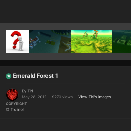
Image Tools
Emerald Forest 1
By
Tiri
May 28, 2012
9270 views
View Tiri's images
COPYRIGHT
© Trolinol