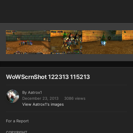
Image Tools
WoWScrnShot 122313 115213
By
Aatrox1
December 23, 2013
3086 views
View Aatrox1's images
For a Report
COPYRIGHT