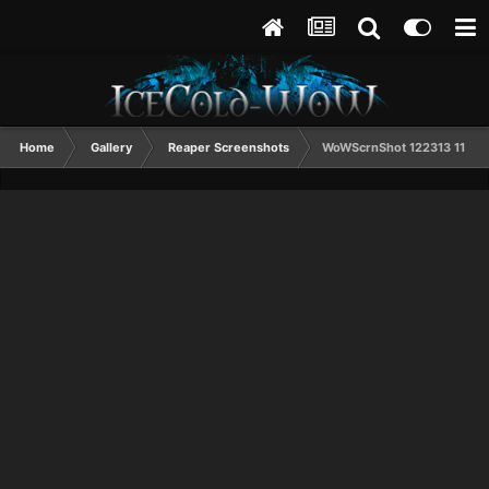
Home
Gallery
Reaper Screenshots
WoWScrnShot 122313 11521