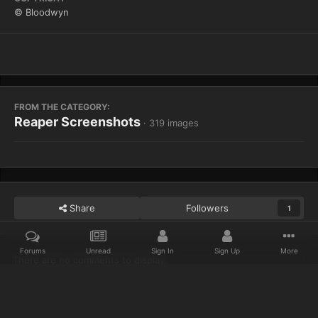
© Bloodwyn
FROM THE CATEGORY:
Reaper Screenshots
· 319 images
Share
Followers
1
Forums
Unread
Sign In
Sign Up
More
There are no comments to display.
Home
Gallery
Reaper Screenshots
WoWScrnShot 122313 11521