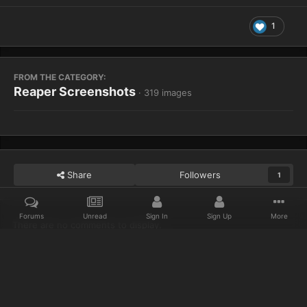
1
FROM THE CATEGORY:
Reaper Screenshots
· 319 images
Share
Followers
1
Forums
Unread
Sign In
Sign Up
More
There are no comments to display.
Home
Gallery
Reaper Screenshots
DEAD SALFIEEESS