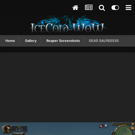
Home
Gallery
Reaper Screenshots
DEAD SALFIEEESS