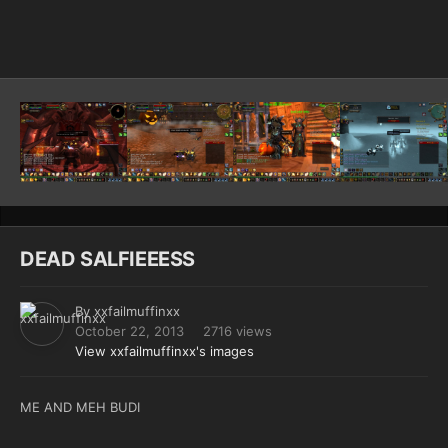
Image Tools
DEAD SALFIEEESS
By
xxfailmuffinxx
October 22, 2013
2716 views
View xxfailmuffinxx's images
ME AND MEH BUDI