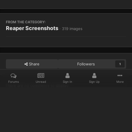
FROM THE CATEGORY:
Reaper Screenshots
· 319 images
Share
Followers
1
Forums
Unread
Sign In
Sign Up
More
There are no comments to display.
Home
Gallery
Reaper Screenshots
Heh
Discord
Twitter
IPS Theme
by
IPSFocus
Privacy Policy
Cookies