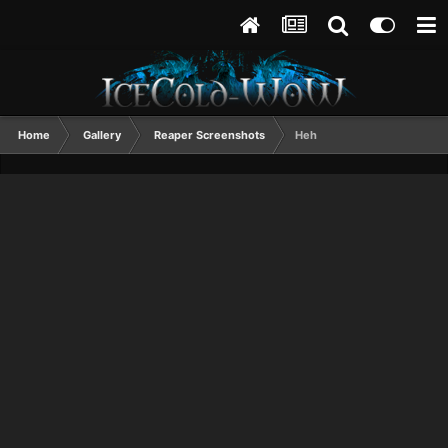
Home
Gallery
Reaper Screenshots
Heh