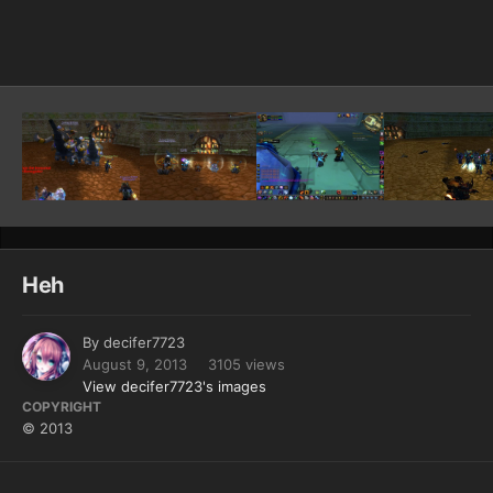
Image Tools
Heh
By
decifer7723
August 9, 2013
3105 views
View decifer7723's images
COPYRIGHT
© 2013