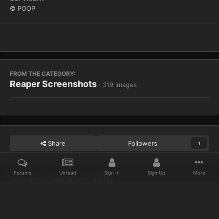
© POOP
FROM THE CATEGORY:
Reaper Screenshots
· 319 images
Share
Followers
1
Forums
Unread
Sign In
Sign Up
More
There are no comments to display.
Home
Gallery
Reaper Screenshots
WoWScrnShot 080613 1015