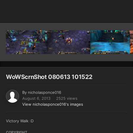
Image Tools
WoWScrnShot 080613 101522
By
nicholasponce016
August 6, 2013
2525 views
View nicholasponce016's images
Victory Walk :D
COPYRIGHT