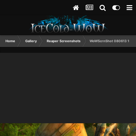
Home
Gallery
Reaper Screenshots
WoWScrnShot 080613 1015