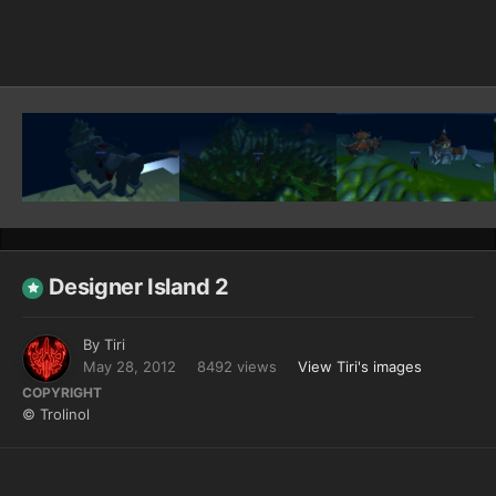
Image Tools
Designer Island 2
By
Tiri
May 28, 2012
8492 views
View Tiri's images
COPYRIGHT
© Trolinol