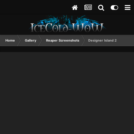
Home
Gallery
Reaper Screenshots
Designer Island 2