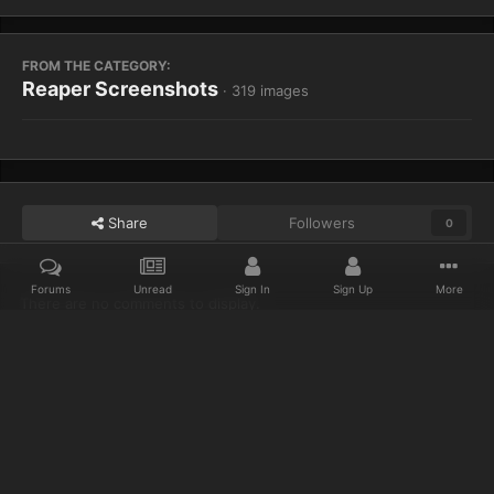
FROM THE CATEGORY:
Reaper Screenshots
· 319 images
Share
Followers
0
Forums
Unread
Sign In
Sign Up
More
There are no comments to display.
Home
Gallery
Reaper Screenshots
Designer Island 2
Discord
Twitter
IPS Theme
by
IPSFocus
Privacy Policy
Cookies
© 2023 IceCold