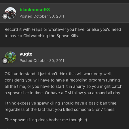
blacknoise93
Posted
October 30, 2011
Record it with Fraps or whatever you have, or else you'd need
to have a GM watching the Spawn Kills.
vugto
Posted
October 30, 2011
OK I understand. I just don't think this will work very well,
considerig you will have to have a recording program running
all the time, or you have to start it in ahurry so you might catch
a spawnkiller in time. Or have a GM follow you arround all day.
I think excessive spawnkilling should have a basic ban time,
regardless of the fact that you killed someone 5 or 7 times.
The spawn killing does bother me though. :)