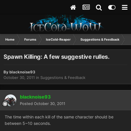
Home
Forums
IceCold-Reaper
Suggestions & Feedback
S
Spawn Killing: A few suggestive rulles.
By
blacknoise93
October 30, 2011
in
Suggestions & Feedback
blacknoise93
Posted
October 30, 2011
The time within each kill of the same character should be
between 5~10 seconds.