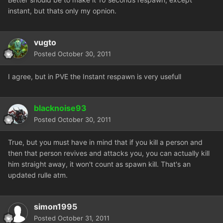
instant, but thats only my opnion.
vugto
Posted
October 30, 2011
I agree, but in PVE the Instant respawn is very usefull
blacknoise93
Posted
October 30, 2011
True, but you must have in mind that if you kill a person and
then that person revives and attacks you, you can actually kill
him straight away, it won't count as spawn kill. That's an
updated rulle atm.
simon1995
Posted
October 31, 2011