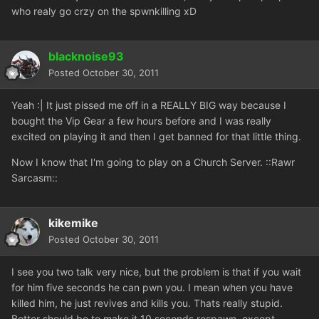
who realy go crzy on the spwnkilling xD
blacknoise93
Posted
October 30, 2011
Yeah :| It just pissed me off in a REALLY BIG way because I
bought the Vip Gear a few hours before and I was really
excited on playing it and then I get banned for that little thing.
Now I know that I'm going to play on a Church Server. ::Rawr
Sarcasm::
kikemike
Posted
October 30, 2011
I see you two talk very nice, but the problem is that if you wait
for him five seconds he can pwn you. I mean when you have
killed him, he just revives and kills you. Thats really stupid.
Better should be to make it 10 seconds respawn, except