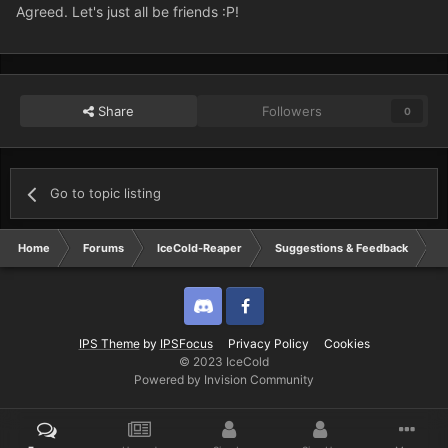
Agreed. Let's just all be friends :P!
Share
Followers
0
Go to topic listing
Home
Forums
IceCold-Reaper
Suggestions & Feedback
S
Discord
Twitter
IPS Theme
by
IPSFocus
Privacy Policy
Cookies
© 2023 IceCold
Powered by Invision Community