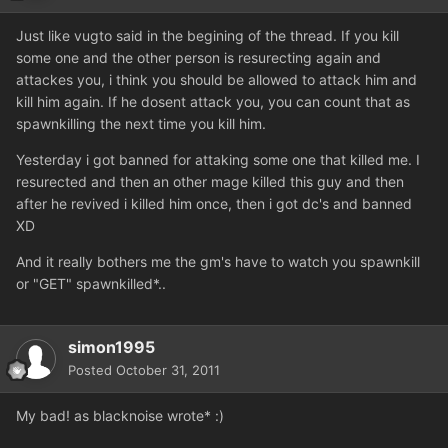
Just like vugto said in the begining of the thread. If you kill
some one and the other person is resurecting again and
attackes you, i think you should be allowed to attack him and
kill him again. If he dosent attack you, you can count that as
spawnkilling the next time you kill him.
Yesterday i got banned for attaking some one that killed me. I
resurected and then an other mage killed this guy and then
after he revived i killed him once, then i got dc's and banned
XD
And it really bothers me the gm's have to watch you spawnkill
or "GET" spawnkilled*..
simon1995
Posted
October 31, 2011
My bad! as blacknoise wrote* :)