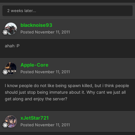
2 weeks later...
blacknoise93
Posted
November 11, 2011
ahah :P
Apple-Core
Posted
November 11, 2011
I know people do not like being spawn killed, but i think people
should just stop being immature about it. Why cant we just all
get along and enjoy the server?
xJetStar721
Posted
November 11, 2011