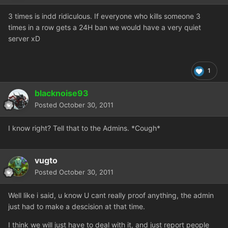
3 times is indd ridiculous. If everyone who kills someone 3
times in a row gets a 24H ban we would have a very quiet
server xD
1
blacknoise93
Posted
October 30, 2011
I know right? Tell that to the Admins. *Cough*
vugto
Posted
October 30, 2011
Well like i said, u know U cant really proof anything, the admin
just had to make a descision at that time.
I think we will just have to deal with it, and just report people