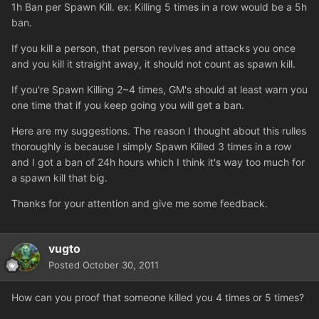
1h Ban per Spawn Kill. ex: Killing 5 times in a row would be a 5h
ban.
If you kill a person, that person revives and attacks you once
and you kill it straight away, it should not count as spawn kill.
If you're Spawn Killing 2~4 times, GM's should at least warn you
one time that if you keep going you will get a ban.
Here are my suggestions. The reason I thought about this rulles
thoroughly is because I simply Spawn Killed 3 times in a row
and I got a ban of 24h hours which I think it's way too much for
a spawn kill that big.
Thanks for your attention and give me some feedback.
vugto
Posted
October 30, 2011
How can you proof that someone killed you 4 times or 5 times?