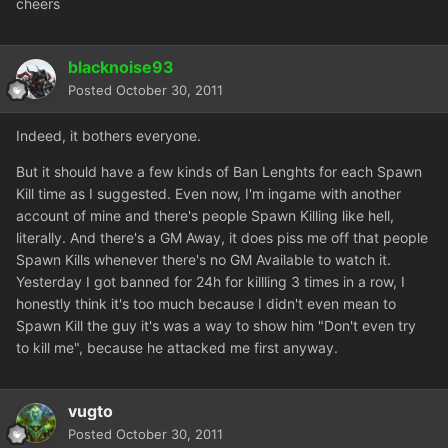
cheers
blacknoise93
Posted
October 30, 2011
Indeed, it bothers everyone.
But it should have a few kinds of Ban Lenghts for each Spawn
Kill time as I suggested. Even now, I'm ingame with another
account of mine and there's people Spawn Killing like hell,
literally. And there's a GM Away, it does piss me off that people
Spawn Kills whenever there's no GM Available to watch it.
Yesterday I got banned for 24h for killling 3 times in a row, I
honestly think it's too much because I didn't even mean to
Spawn Kill the guy it's was a way to show him "Don't even try
to kill me", because he attacked me first anyway.
vugto
Posted
October 30, 2011