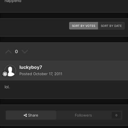
happend
SORT BY VOTES
SORT BY DATE
0
luckyboy7
Posted
October 17, 2011
lol.
Share
Followers
0