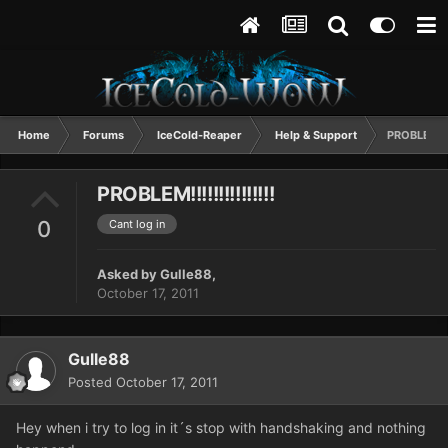
Home
Forums
IceCold-Reaper
Help & Support
PROBLEM!!!!
PROBLEM!!!!!!!!!!!!!!!
0
Cant log in
Asked by
Gulle88
,
October 17, 2011
Gulle88
Posted
October 17, 2011
Hey when i try to log in it´s stop with handshaking and nothing