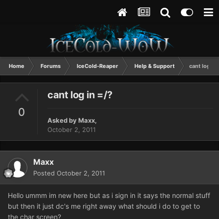
Home
Forums
IceCold-Reaper
Help & Support
cant log in 
cant log in =/?
0
Asked by
Maxx
,
October 2, 2011
Maxx
Posted
October 2, 2011
Hello ummm im new here but as i sign in it says the normal stuff
but then it just dc's me right away what should i do to get to
the char screen?