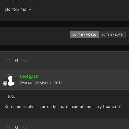
pls help me :P
SORT BY VOTES
SORT BY DATE
0
toolgard
Posted
October 2, 2011
Hello,
Screamer realm is currently under maintenance. Try Reaper :P
0