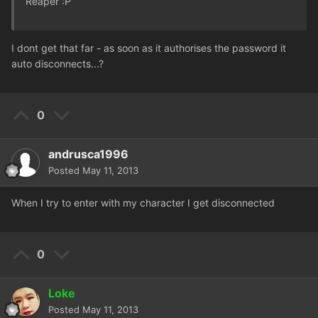
Reaper :P
I dont get that far - as soon as it authorises the password it
auto disconnects...?
0
andrusca1996
Posted
May 11, 2013
When I try to enter with my character I get disconnected
0
Loke
Posted
May 11, 2013