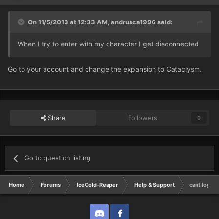
On 11/5/2013 at 12:33 AM, andrusca1996 said:
When I try to enter with my character I get disconnected
Go to your account and change the expansion to Cataclysm.
Share
Followers
0
Go to question listing
Home
Forums
IceCold-Reaper
Help & Support
cant log in 