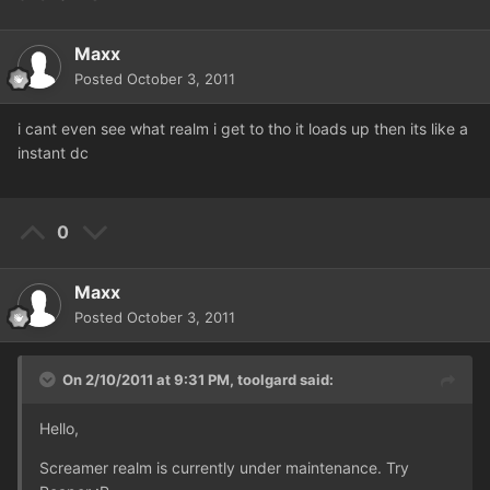
Maxx
Posted
October 3, 2011
i cant even see what realm i get to tho it loads up then its like a
instant dc
0
Maxx
Posted
October 3, 2011
On 2/10/2011 at 9:31 PM, toolgard said:
Hello,
Screamer realm is currently under maintenance. Try