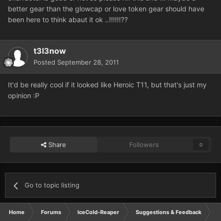
better gear than the glowcap or love token gear should have
been here to think abaut it ok ..!!!!!!??
t3l3now
Posted
September 28, 2011
It'd be really cool if it looked like Heroic T11, but that's just my
opinion :P
Share
Followers
0
Go to topic listing
Home
Forums
IceCold-Reaper
Suggestions & Feedback
g