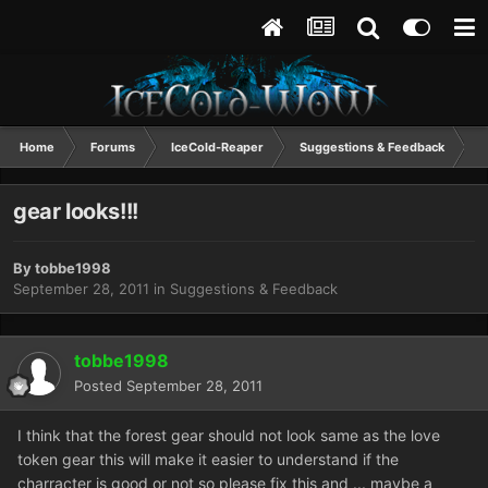
Home
Forums
IceCold-Reaper
Suggestions & Feedback
g
gear looks!!!
By
tobbe1998
September 28, 2011
in
Suggestions & Feedback
tobbe1998
Posted
September 28, 2011
I think that the forest gear should not look same as the love
token gear this will make it easier to understand if the
charracter is good or not so please fix this and ... maybe a