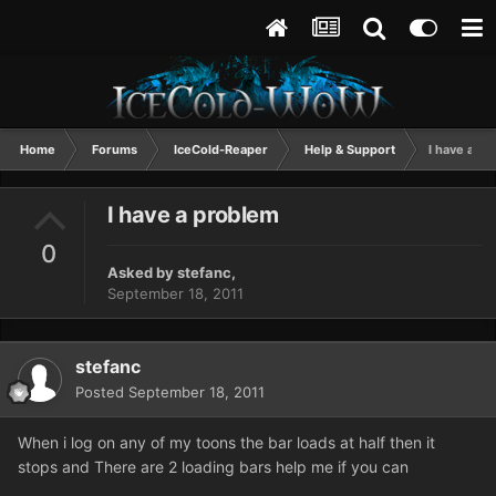
Home
Forums
IceCold-Reaper
Help & Support
I have a p
I have a problem
0
Asked by
stefanc
,
September 18, 2011
stefanc
Posted
September 18, 2011
When i log on any of my toons the bar loads at half then it
stops and There are 2 loading bars help me if you can