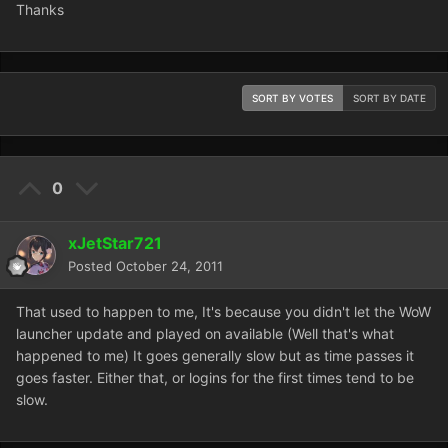
Thanks
SORT BY VOTES
SORT BY DATE
0
xJetStar721
Posted
October 24, 2011
That used to happen to me, It's because you didn't let the WoW
launcher update and played on available (Well that's what
happened to me) It goes generally slow but as time passes it
goes faster. Either that, or logins for the first times tend to be
slow.