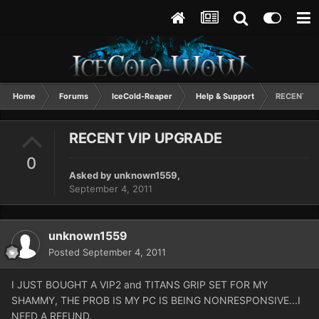
Home
Forums
IceCold-Reaper
Help & Support
RECENT VI
RECENT VIP UPGRADE
0
Asked by
unknown1559
,
September 4, 2011
unknown1559
Posted
September 4, 2011
I JUST BOUGHT A VIP2 and TITANS GRIP SET FOR MY
SHAMMY, THE PROB IS MY PC IS BEING NONRESPONSIVE...I
NEED A REFUND.