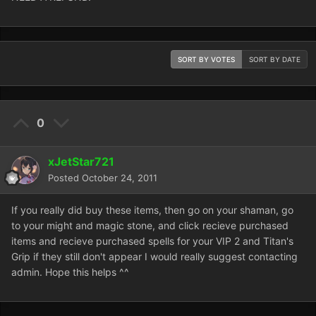
SORT BY VOTES
SORT BY DATE
0
xJetStar721
Posted
October 24, 2011
If you really did buy these items, then go on your shaman, go
to your might and magic stone, and click recieve purchased
items and recieve purchased spells for your VIP 2 and Titan's
Grip if they still don't appear I would really suggest contacting
admin. Hope this helps ^^