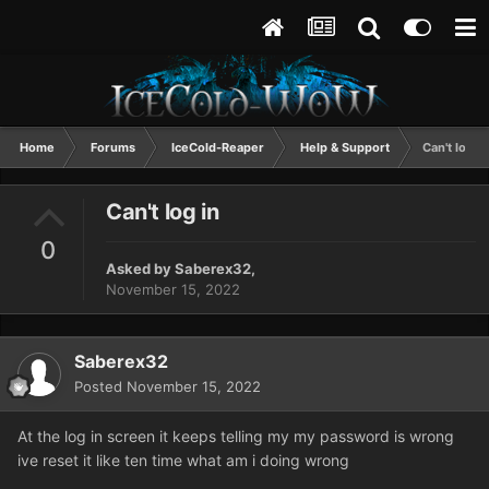
Home
Forums
IceCold-Reaper
Help & Support
Can't log in
Can't log in
0
Asked by
Saberex32
,
November 15, 2022
Saberex32
Posted
November 15, 2022
At the log in screen it keeps telling my my password is wrong
ive reset it like ten time what am i doing wrong