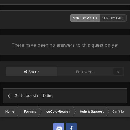
SORT BY VOTES
SORT BY DATE
There have been no answers to this question yet
Share
Followers
0
Go to question listing
Home
Forums
IceCold-Reaper
Help & Support
Can't log in