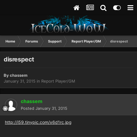
Home
Forums
Support
Report Player/GM
disrespect
disrespect
By
chassem
January 31, 2015
in
Report Player/GM
chassem
Posted
January 31, 2015
http://i59.tinypic.com/x6d1rc.jpg