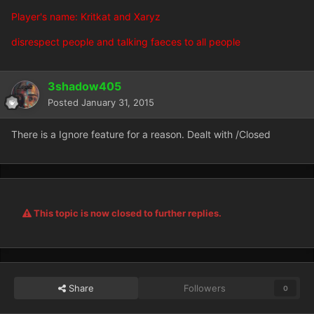
Player's name: Kritkat and Xaryz
disrespect people and talking faeces to all people
3shadow405
Posted
January 31, 2015
There is a Ignore feature for a reason. Dealt with /Closed
This topic is now closed to further replies.
Share
Followers
0