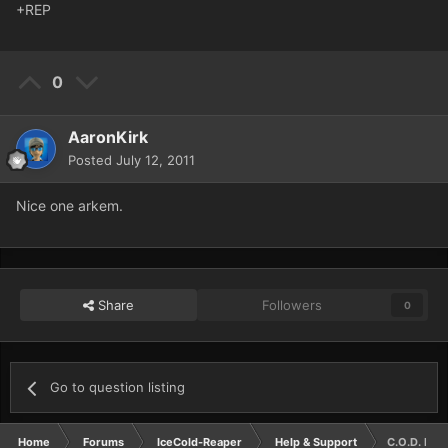
+REP
0
AaronKirk
Posted
July 12, 2011
Nice one arkem.
Share
Followers
0
Go to question listing
Home
Forums
IceCold-Reaper
Help & Support
C.O.D. Mail