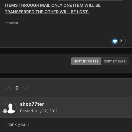
ITEMS THROUGH MAIL ONLY ONE ITEM WILL BE
TRANSFERRED THE OTHER WILL BE LOST.
~~Arkem
2
SORT BY VOTES
SORT BY DATE
0
shoo77ter
Posted
July 12, 2011
Thank you :)