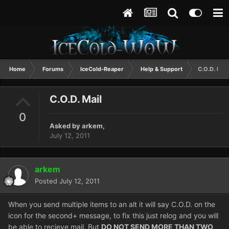
Home
Forums
IceCold-Reaper
Help & Support
C.O.D. Mail
C.O.D. Mail
0
Asked by
arkem
,
July 12, 2011
arkem
Posted
July 12, 2011
When you send multiple items to an alt it will say C.O.D. on the
icon for the second+ message, to fix this just relog and you will
be able to recieve mail. But
DO NOT SEND MORE THAN TWO