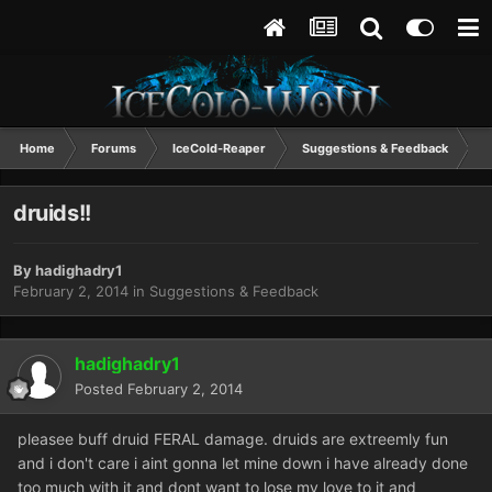
Home
Forums
IceCold-Reaper
Suggestions & Feedback
d
druids!!
By
hadighadry1
February 2, 2014
in
Suggestions & Feedback
hadighadry1
Posted
February 2, 2014
pleasee buff druid FERAL damage. druids are extreemly fun
and i don't care i aint gonna let mine down i have already done
too much with it and dont want to lose my love to it and