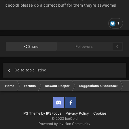
icecold! please do a correct buff for them theyre asweome!
1
Share
Followers
0
Go to topic listing
Home
Forums
IceCold-Reaper
Suggestions & Feedback
d
Discord
Twitter
IPS Theme
by
IPSFocus
Privacy Policy
Cookies
© 2023 IceCold
Powered by Invision Community