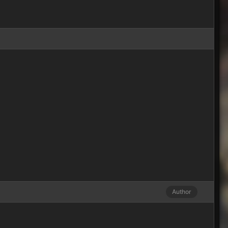
Author