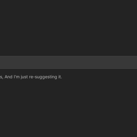
, And I'm just re-suggesting it.