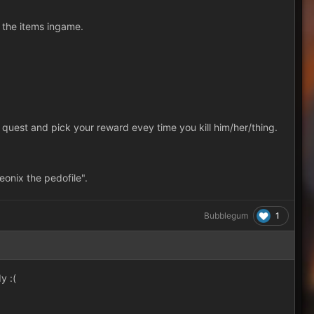
 the items ingame.
quest and pick your reward evey time you kill him/her/thing.
onix the pedofile".
1
Bubblegum
y :(