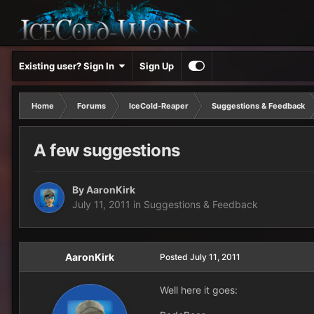
Existing user? Sign In
Sign Up
Home
Forums
IceCold-Reaper
Suggestions & Feedback
A few suggestions
By
AaronKirk
July 11, 2011
in
Suggestions & Feedback
AaronKirk
Posted
July 11, 2011
Well here it goes: