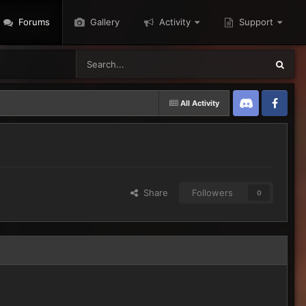
Forums
Gallery
Activity
Support
All Activity
Discord
Twitter
Share
Followers
0