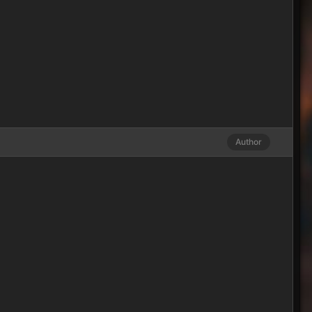
Author