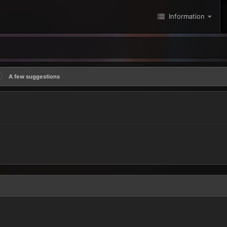
Information
A few suggestions