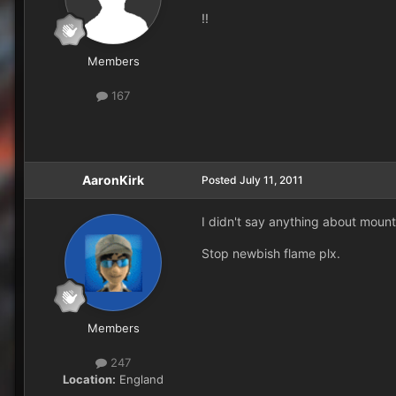
!!
Members
167
AaronKirk
Posted
July 11, 2011
I didn't say anything about mounts
Stop newbish flame plx.
Members
247
Location:
England