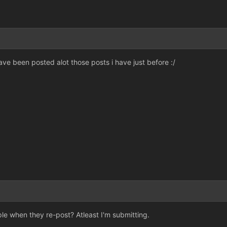
have been posted alot those posts i have just before :/
le when they re-post? Atleast I'm submitting.