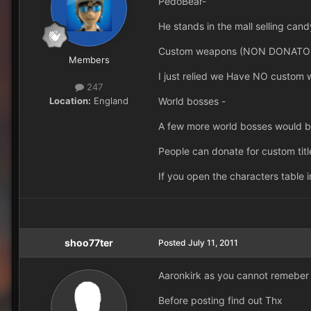
PedoBear-
He stands in the mall selling can
Custom weapons (NON DONATOR
Members
I just relied we Have NO custom 
247
Location:
England
World bosses -
A few more world bosses would be 
People can donate for custom titl
If you open the characters table 
shoo77ter
Posted
July 11, 2011
Aaronkirk as you cannot remeber o
Before posting find out Thx