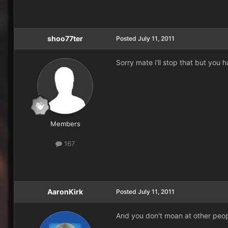
shoo77ter
Posted
July 11, 2011
Sorry mate i'll stop that but you 
Members
167
AaronKirk
Posted
July 11, 2011
And you don't moan at other peop