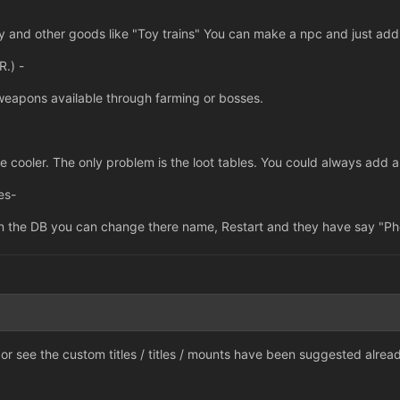
dy and other goods like "Toy trains" You can make a npc and just add
.) -
weapons available through farming or bosses.
cooler. The only problem is the loot tables. You could always add a 
es-
in the DB you can change there name, Restart and they have say "Phe
r see the custom titles / titles / mounts have been suggested alread