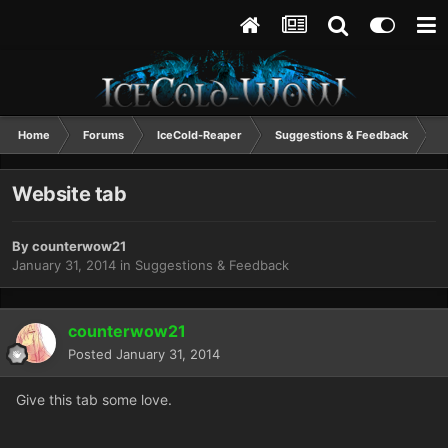
Home
Forums
IceCold-Reaper
Suggestions & Feedback
W
Website tab
By
counterwow21
January 31, 2014
in
Suggestions & Feedback
counterwow21
Posted
January 31, 2014
Give this tab some love.