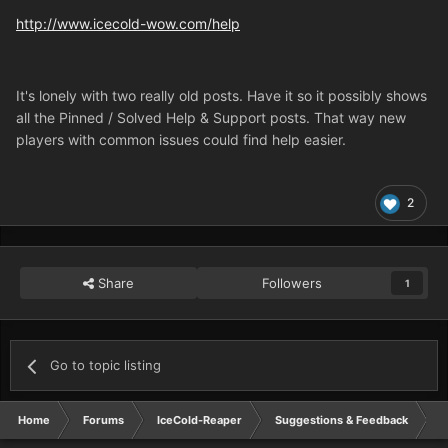
http://www.icecold-wow.com/help
It's lonely with two really old posts. Have it so it possibly shows
all the Pinned / Solved Help & Support posts. That way new
players with common issues could find help easier.
2
Share
Followers
1
Go to topic listing
Home
Forums
IceCold-Reaper
Suggestions & Feedback
W