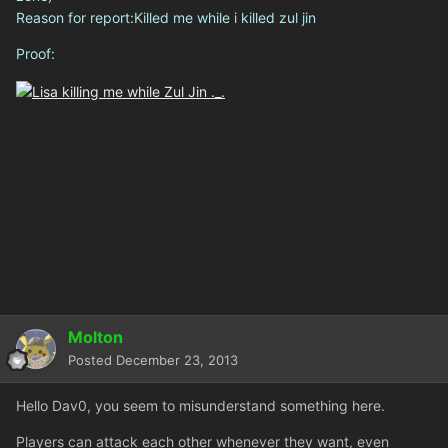
Reason for report:Killed me while i killed zul jin
Proof:
Molton
Posted
December 23, 2013
Hello Dav0, you seem to misunderstand something here.
Players can attack each other whenever they want, even