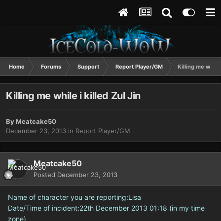
Home
Forums
Support
Report Player/GM
Killing me while 
Killing me while i killed Zul Jin
By
Meatcake50
December 23, 2013
in
Report Player/GM
Meatcake50
Posted
December 23, 2013
Name of character you are reporting:Lisa
Date/Time of incident:22th December 2013 01:18 (in my time
zone)