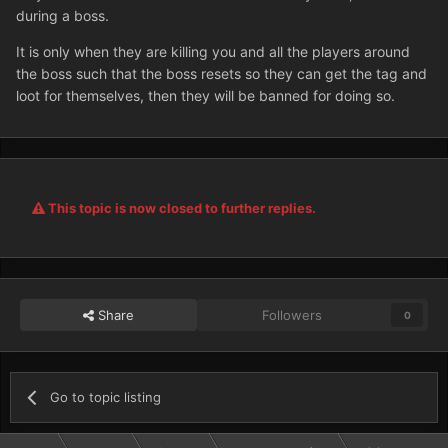
during a boss.
It is only when they are killing you and all the players around
the boss such that the boss resets so they can get the tag and
loot for themselves, then they will be banned for doing so.
This topic is now closed to further replies.
Share
Followers
0
Go to topic listing