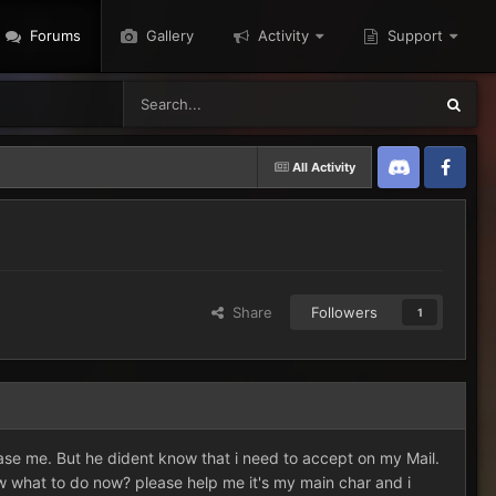
Forums
Gallery
Activity
Support
All Activity
Discord
Twitter
Share
Followers
1
 tease me. But he dident know that i need to accept on my Mail.
w what to do now? please help me it's my main char and i