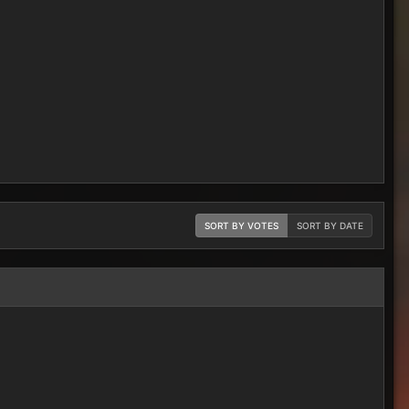
SORT BY VOTES
SORT BY DATE