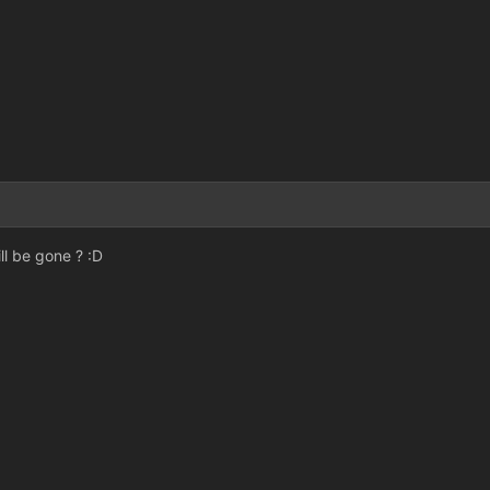
3
ll be gone ? :D