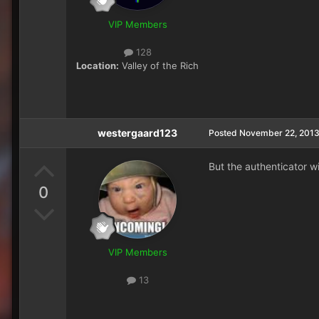
VIP Members
128
Location:
Valley of the Rich
westergaard123
Posted
November 22, 201
But the authenticator wi
0
VIP Members
13