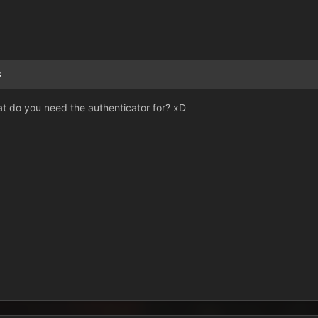
3
hat do you need the authenticator for? xD