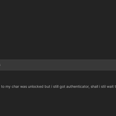
3
o my char was unlocked but i still got authenticator, shall i stil wait 