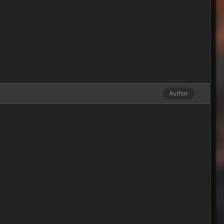
Author