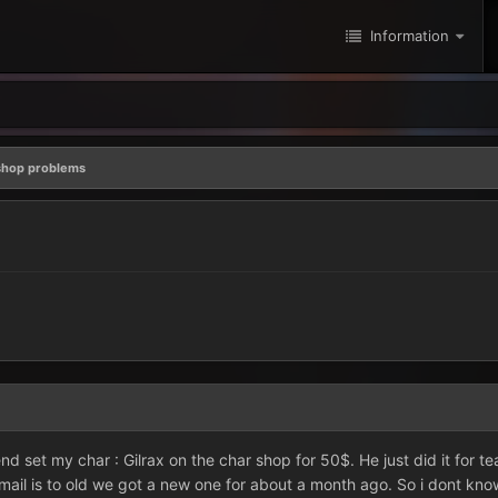
Information
shop problems
riend set my char : Gilrax on the char shop for 50$. He just did it for
ail is to old we got a new one for about a month ago. So i dont kno