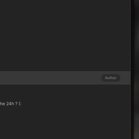
Author
the 24h ? (: