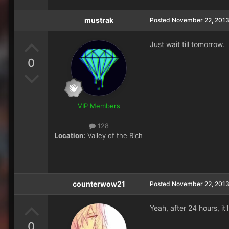
mustrak
Posted
November 22, 201
Just wait till tomorrow.
0
VIP Members
128
Location:
Valley of the Rich
counterwow21
Posted
November 22, 201
Yeah, after 24 hours, it'
0