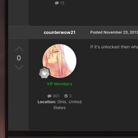
13
counterwow21
Posted
November 23, 201
If it's unlocked then w
0
VIP Members
901
3
Location:
Ohio, United
States