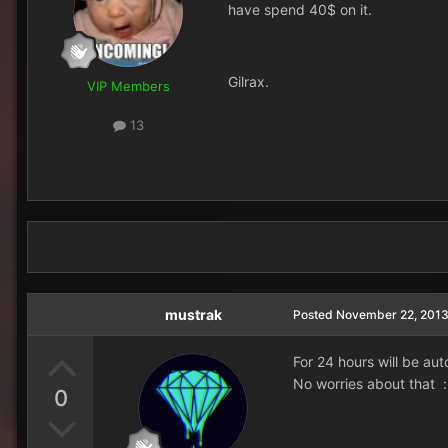
have spend 40$ on it.
Gilrax.
VIP Members
13
mustrak
Posted
November 22, 201
For 24 hours will be au
No worries about that :
0