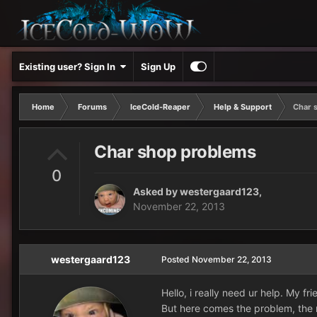
Existing user? Sign In
Sign Up
Home
Forums
IceCold-Reaper
Help & Support
Char 
Char shop problems
0
Asked by
westergaard123
,
November 22, 2013
westergaard123
Posted
November 22, 2013
Hello, i really need ur help. My f
But here comes the problem, the m