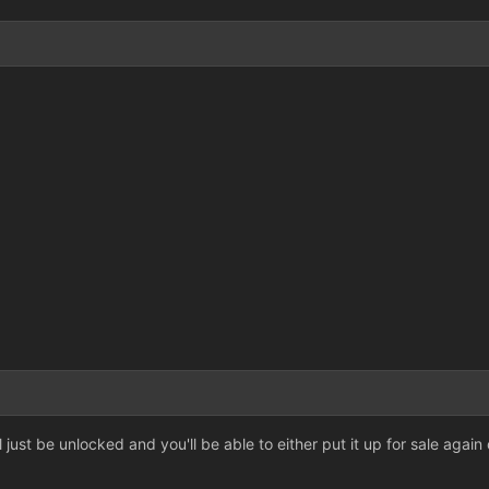
3
3
ll just be unlocked and you'll be able to either put it up for sale again 