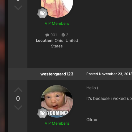
VIP Members
901
3
Location:
Ohio, United
States
westergaard123
Posted
November 23, 201
Hello (:
0
It's because i woked up t
Gilrax
VIP Members