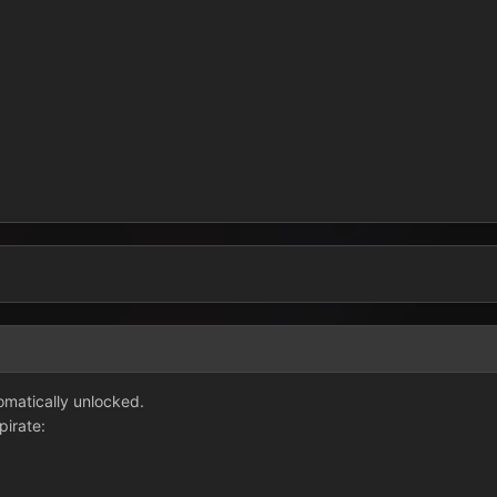
3
tomatically unlocked.
pirate: