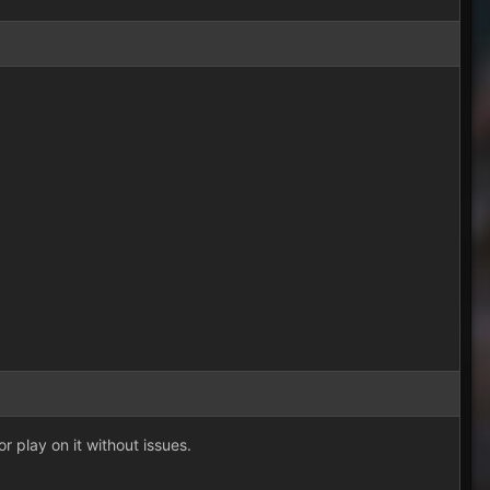
or play on it without issues.