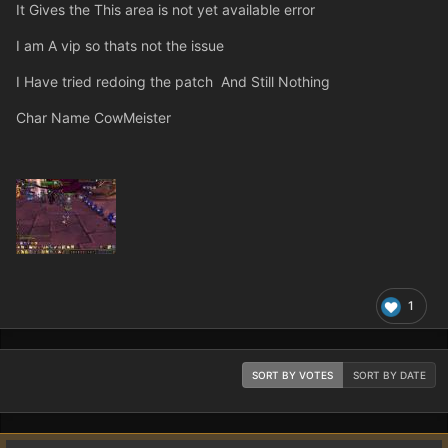
It Gives the This area is not yet available error
I am A vip so thats not the issue
I Have tried redoing the patch And Still Nothing
Char Name CowMeister
1
SORT BY VOTES
SORT BY DATE