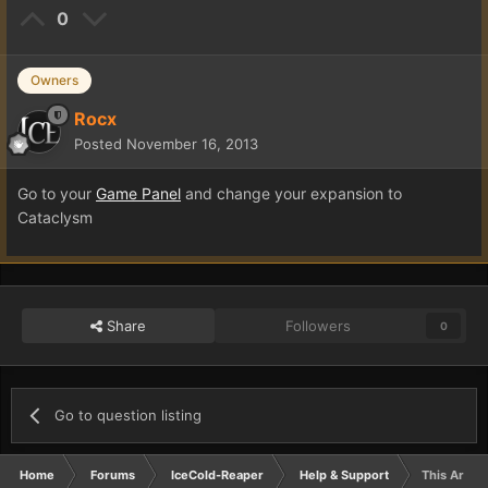
0
Owners
Rocx
Posted
November 16, 2013
Go to your
Game Panel
and change your expansion to
Cataclysm
Share
Followers
0
Go to question listing
Home
Forums
IceCold-Reaper
Help & Support
This Area I