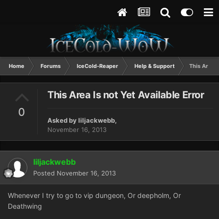
Home
Forums
IceCold-Reaper
Help & Support
This Area I
This Area Is not Yet Available Error
0
Asked by
liljackwebb
,
November 16, 2013
liljackwebb
Posted
November 16, 2013
Whenever I try to go to vip dungeon, Or deepholm, Or
Deathwing