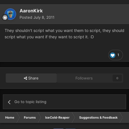
AaronKirk
Posted
July 8, 2011
They shouldn't script what you want them to script, they should
script what you want if they want to script it. :D
1
Share
Followers
0
Go to topic listing
Home
Forums
IceCold-Reaper
Suggestions & Feedback
R