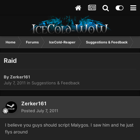
Home
Forums
IceCold-Reaper
Suggestions & Feedback
R
Raid
By
Zerker161
July 7, 2011
in
Suggestions & Feedback
Zerker161
Posted
July 7, 2011
I believe you guys should script Malygos. I saw him and he just
flys around