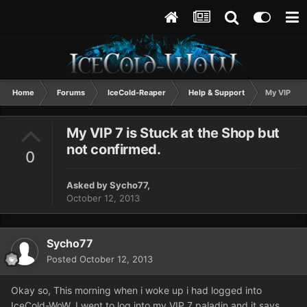
Home
Forums
IceCold-Reaper
Help & Support
My VIP 7 is
My VIP 7 is Stuck at the Shop but
not confirmed.
0
Asked by
Sycho77
,
October 12, 2013
Sycho77
Posted
October 12, 2013
Okay so, This morning when i woke up i had logged into
IceCold-WoW. I went to log into my VIP 7 paladin and it says