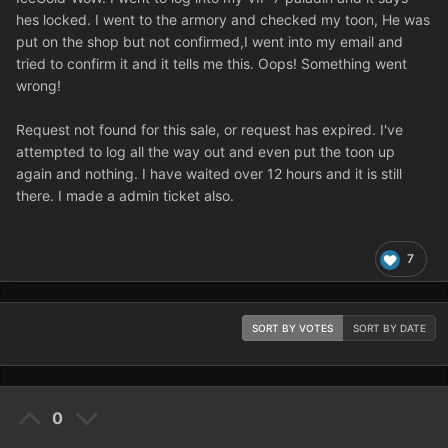
hes locked. I went to the armory and checked my toon, He was
put on the shop but not confirmed,I went into my email and
tried to confirm it and it tells me this. Oops! Something went
wrong!
Request not found for this sale, or request has expired. I've
attempted to log all the way out and even put the toon up
again and nothing. I have waited over 12 hours and it is still
there. I made a admin ticket also.
7
SORT BY VOTES
SORT BY DATE
0