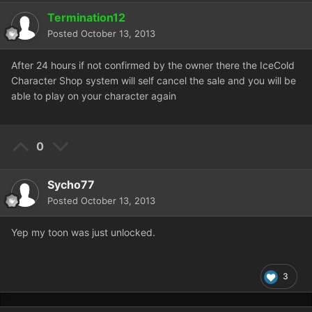
Termination12
Posted
October 13, 2013
After 24 hours if not confirmed by the owner there the IceCold
Character Shop system will self cancel the sale and you will be
able to play on your character again
0
Sycho77
Posted
October 13, 2013
Yep my toon was just unlocked.
3