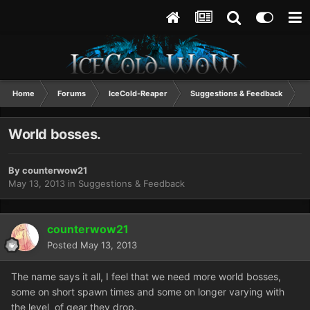
Home
Forums
IceCold-Reaper
Suggestions & Feedback
W
World bosses.
By
counterwow21
May 13, 2013
in
Suggestions & Feedback
counterwow21
Posted
May 13, 2013
The name says it all, I feel that we need more world bosses,
some on short spawn times and some on longer varying with
the level of gear they drop.