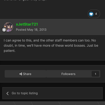
4
xJetStar721
Posted
May 18, 2013
I can agree to this, and the other staff members can too. No
doubt, in time, we'll have more of these world bosses. Just be
patient.
Share
Followers
1
Go to topic listing