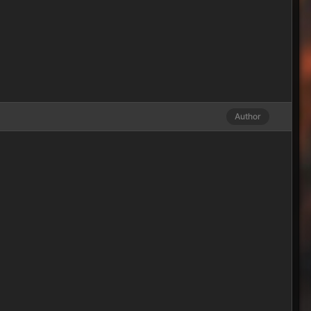
Author