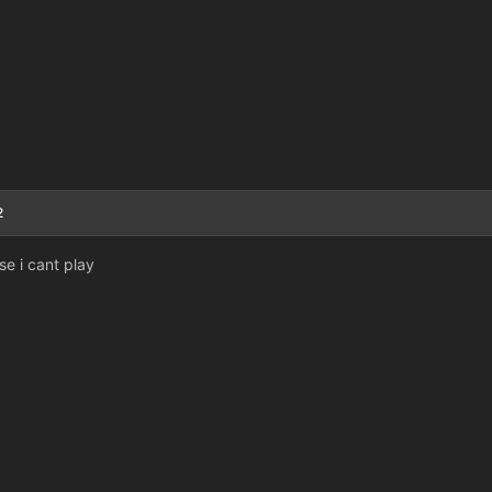
2
se i cant play