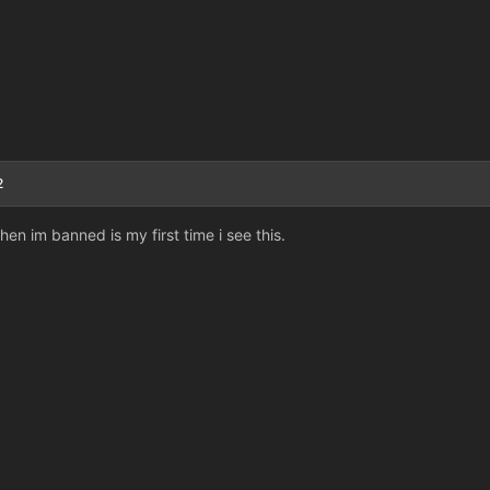
2
en im banned is my first time i see this.