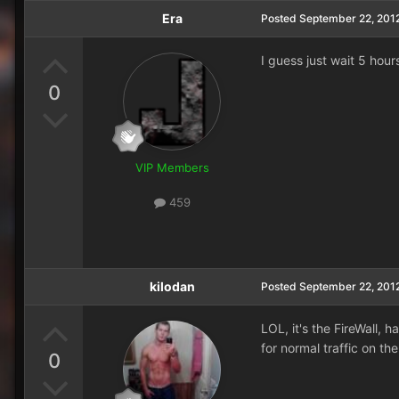
Era
Posted
September 22, 201
I guess just wait 5 hou
0
VIP Members
459
kilodan
Posted
September 22, 201
LOL, it's the FireWall,
for normal traffic on th
0