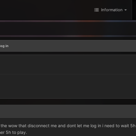
Information
log in
the wow that disconnect me and dont let me log in i need to wait 5h
er 5h to play.