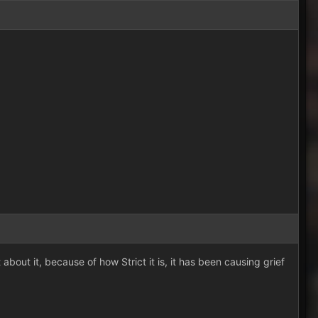
out it, because of how Strict it is, it has been causing grief