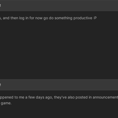
2
rs, and then log in for now go do something productive :P
2
 happened to me a few days ago, they've also posted in announcement ab
e game.