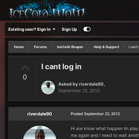
Existing user? Sign In
Sign Up
Home
Forums
IceCold-Reaper
Help & Support
I cant 
I cant log in
0
Asked by
riverdale90
,
September 22, 2012
riverdale90
Posted
September 22, 2012
Hi are know what happen im play 
me again and i need to wait anoth