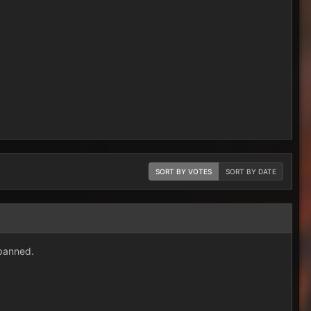
SORT BY VOTES
SORT BY DATE
banned.