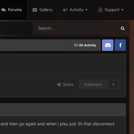
Forums
Gallery
Activity
Support
All Activity
Discord
Twitter
Share
Followers
0
 and then go again and when i play just 3h that disconnect