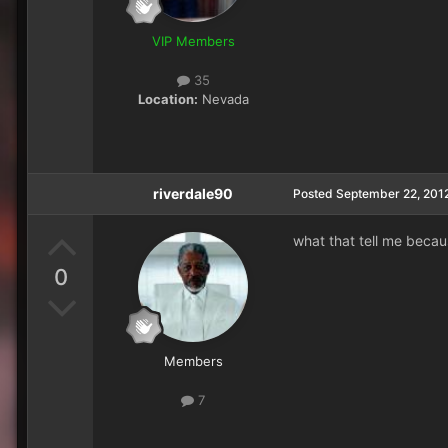
VIP Members
35
Location:
Nevada
riverdale90
Posted
September 22, 201
what that tell me becau
0
Members
7