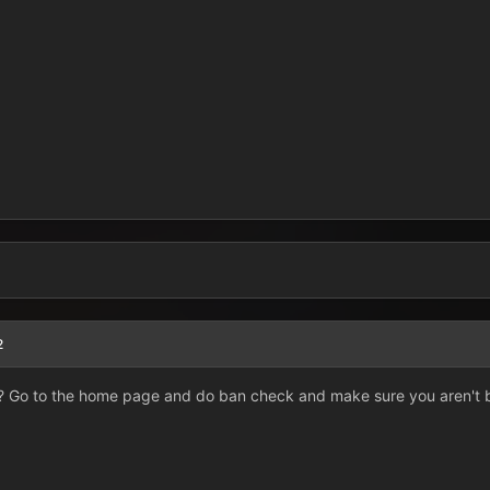
2
 Go to the home page and do ban check and make sure you aren't 