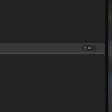
Author