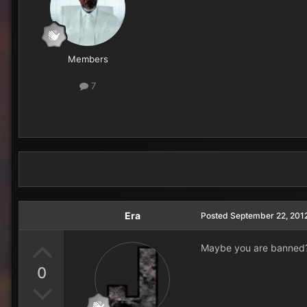
Members
7
Era
Posted
September 22, 201
Maybe you are banned?
0