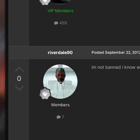
VIP Members
459
riverdale90
Posted
September 22, 201
im not banned i know wh
0
Members
7